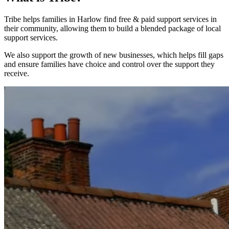
Tribe helps families in Harlow find free & paid support services in
their community, allowing them to build a blended package of local
support services.
We also support the growth of new businesses, which helps fill gaps
and ensure families have choice and control over the support they
receive.