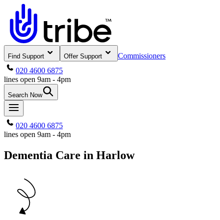
Commissioners
Find Support
Offer Support
020 4600 6875
lines open 9am - 4pm
Search Now
020 4600 6875
lines open 9am - 4pm
Dementia Care in Harlow