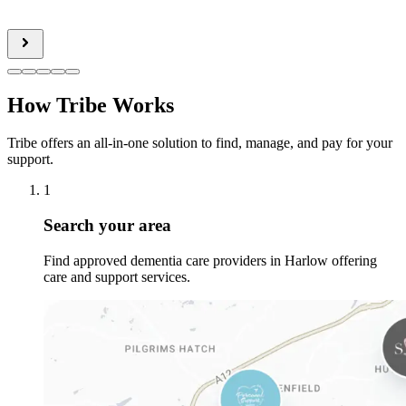
How Tribe Works
Tribe offers an all-in-one solution to find, manage, and pay for your
support.
1
Search your area
Find approved dementia care providers in Harlow offering
care and support services.