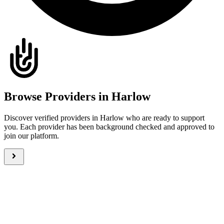
Browse Providers in Harlow
Discover verified providers in Harlow who are ready to support
you. Each provider has been background checked and approved to
join our platform.