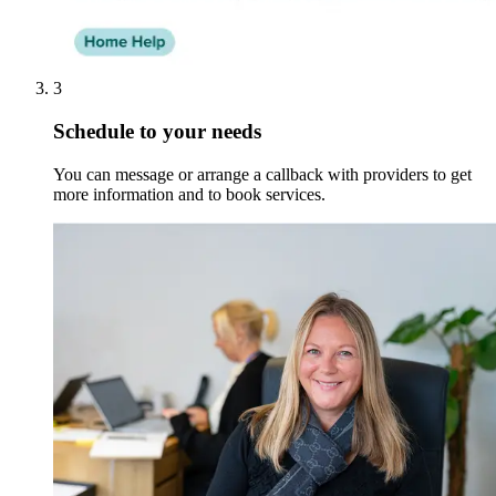
3
Schedule to your needs
You can message or arrange a callback with providers to get
more information and to book services.