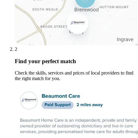
2
Find your perfect match
Check the skills, services and prices of local providers to find
the right match for you.