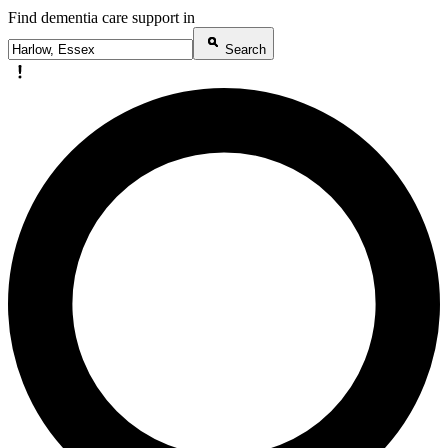
Find dementia care support in
Search