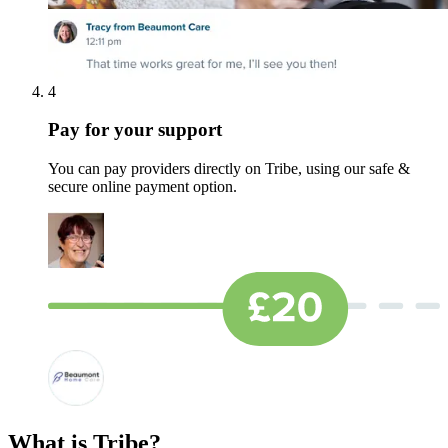
4
Pay for your support
You can pay providers directly on Tribe, using our safe &
secure online payment option.
What is Tribe?