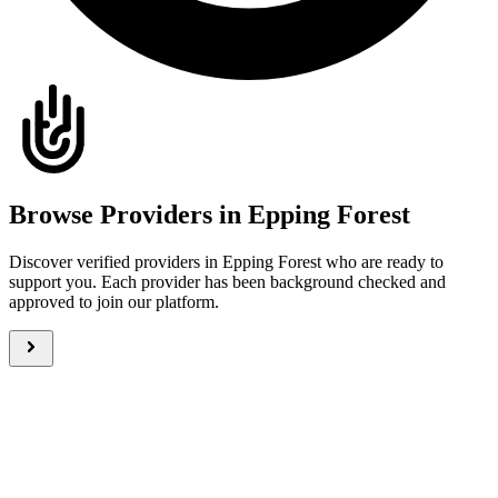
Browse Providers in Epping Forest
Discover verified providers in Epping Forest who are ready to
support you. Each provider has been background checked and
approved to join our platform.