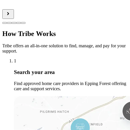
How Tribe Works
Tribe offers an all-in-one solution to find, manage, and pay for your
support.
1
Search your area
Find approved home care providers in Epping Forest offering
care and support services.