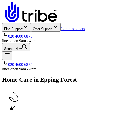
Commissioners
Find Support
Offer Support
020 4600 6875
lines open 9am - 4pm
Search Now
020 4600 6875
lines open 9am - 4pm
Home Care in Epping Forest