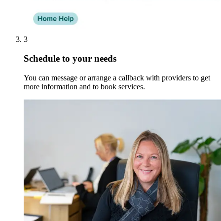
3
Schedule to your needs
You can message or arrange a callback with providers to get
more information and to book services.