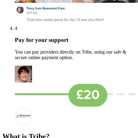
4
Pay for your support
You can pay providers directly on Tribe, using our safe &
secure online payment option.
What is Tribe?