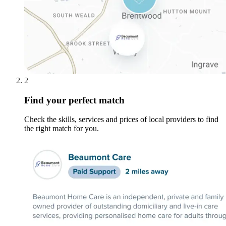
2
Find your perfect match
Check the skills, services and prices of local providers to find
the right match for you.