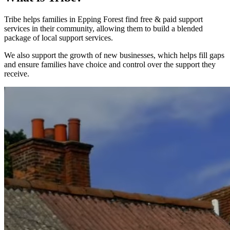
Tribe helps families in Epping Forest find free & paid support
services in their community, allowing them to build a blended
package of local support services.
We also support the growth of new businesses, which helps fill gaps
and ensure families have choice and control over the support they
receive.