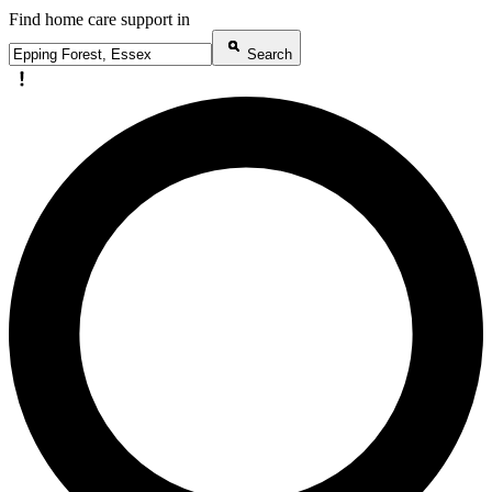
Find home care support in
Search