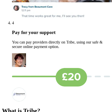
4
Pay for your support
You can pay providers directly on Tribe, using our safe &
secure online payment option.
What is Tribe?