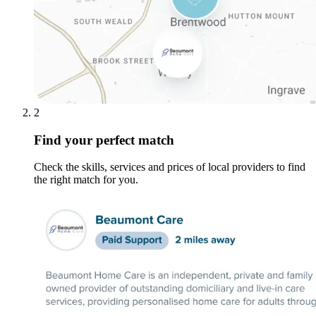
2
Find your perfect match
Check the skills, services and prices of local providers to find
the right match for you.