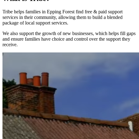
Tribe helps families in Epping Forest find free & paid support
services in their community, allowing them to build a blended
package of local support services.
We also support the growth of new businesses, which helps fill gaps
and ensure families have choice and control over the support they
receive.