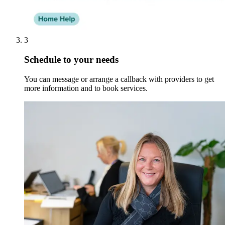
3
Schedule to your needs
You can message or arrange a callback with providers to get
more information and to book services.