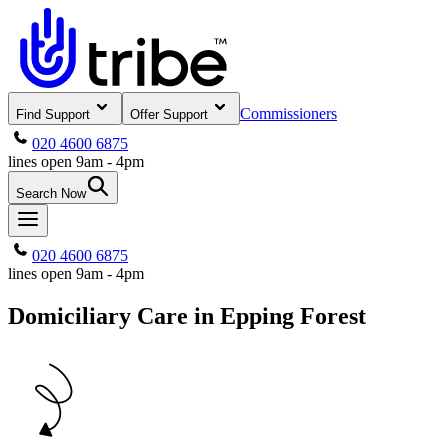
Commissioners
Find Support
Offer Support
020 4600 6875
lines open 9am - 4pm
Search Now
020 4600 6875
lines open 9am - 4pm
Domiciliary Care in Epping Forest