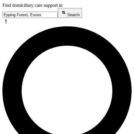
Find domiciliary care support in
Search