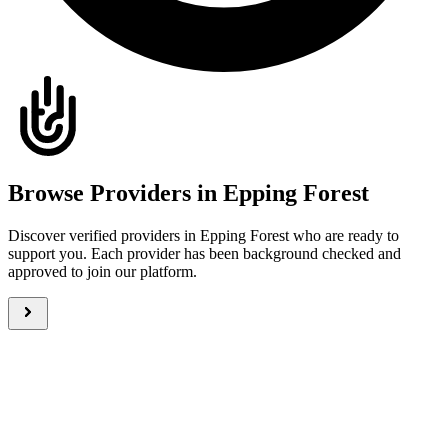
Browse Providers in Epping Forest
Discover verified providers in Epping Forest who are ready to
support you. Each provider has been background checked and
approved to join our platform.