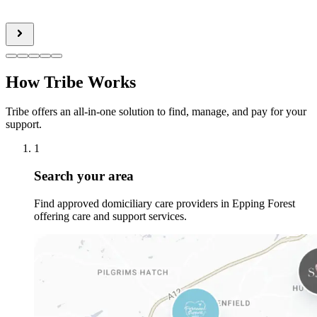
How Tribe Works
Tribe offers an all-in-one solution to find, manage, and pay for your
support.
1
Search your area
Find approved domiciliary care providers in Epping Forest
offering care and support services.