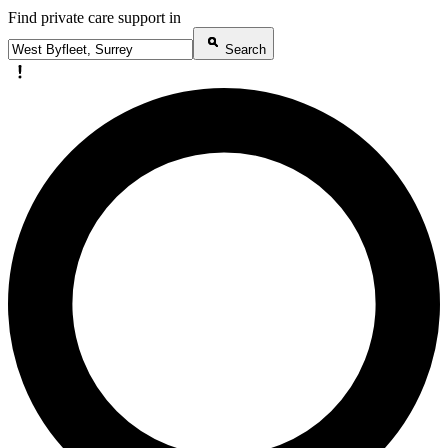
Find private care support in
Search