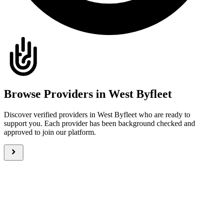
Browse Providers in West Byfleet
Discover verified providers in West Byfleet who are ready to
support you. Each provider has been background checked and
approved to join our platform.