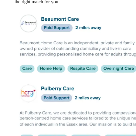
the right match for you.