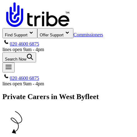
Commissioners
Find Support
Offer Support
020 4600 6875
lines open 9am - 4pm
Search Now
020 4600 6875
lines open 9am - 4pm
Private Carers in West Byfleet