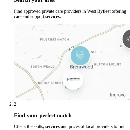
Find approved private care providers in West Byfleet offering
care and support services.
2
Find your perfect match
Check the skills, services and prices of local providers to find