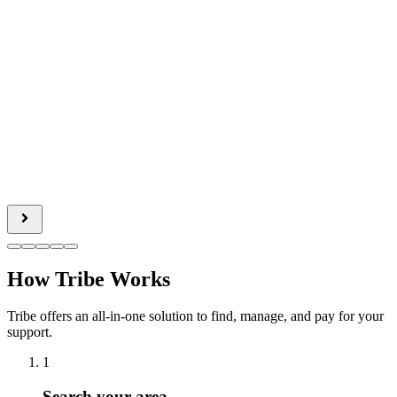
How Tribe Works
Tribe offers an all-in-one solution to find, manage, and pay for your
support.
1
Search your area