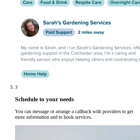
3
Schedule to your needs
You can message or arrange a callback with providers to get
more information and to book services.