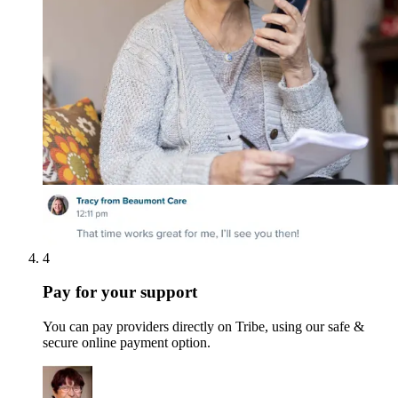
4
Pay for your support
You can pay providers directly on Tribe, using our safe &
secure online payment option.