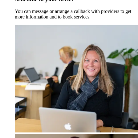
You can message or arrange a callback with providers to get
more information and to book services.