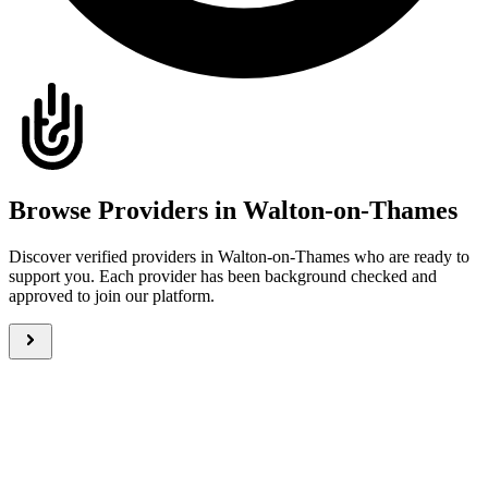
Browse Providers in Walton-on-Thames
Discover verified providers in Walton-on-Thames who are ready to
support you. Each provider has been background checked and
approved to join our platform.