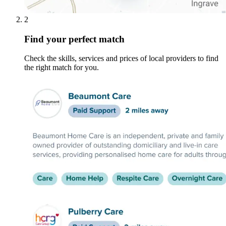
2
Find your perfect match
Check the skills, services and prices of local providers to find
the right match for you.