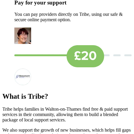
Pay for your support
You can pay providers directly on Tribe, using our safe &
secure online payment option.
What is Tribe?
Tribe helps families in Walton-on-Thames find free & paid support
services in their community, allowing them to build a blended
package of local support services.
We also support the growth of new businesses, which helps fill gaps