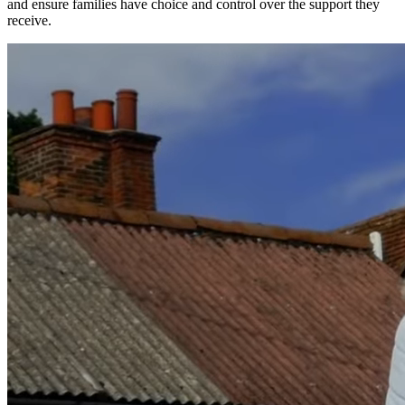
and ensure families have choice and control over the support they
receive.