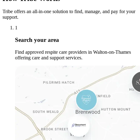
Tribe offers an all-in-one solution to find, manage, and pay for your
support.
1
Search your area
Find approved respite care providers in Walton-on-Thames
offering care and support services.