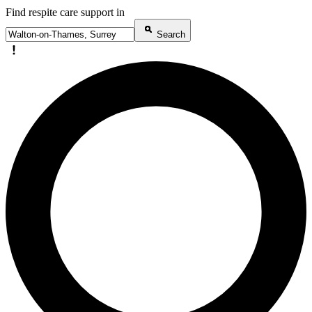
Find respite care support in
Search