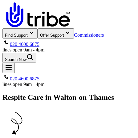
Commissioners
Find Support
Offer Support
020 4600 6875
lines open 9am - 4pm
Search Now
020 4600 6875
lines open 9am - 4pm
Respite Care in Walton-on-Thames