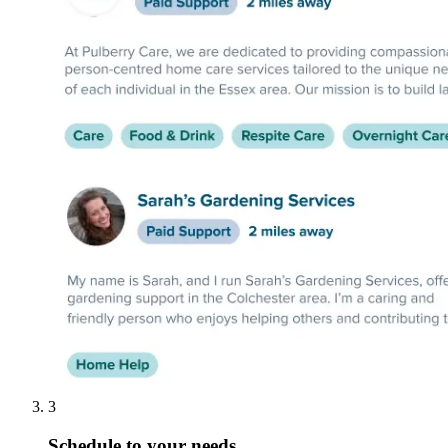
3
Schedule to your needs