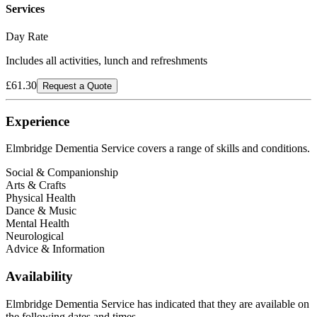
Services
Day Rate
Includes all activities, lunch and refreshments
£61.30
Request a Quote
Experience
Elmbridge Dementia Service
covers a range of skills and conditions.
Social & Companionship
Arts & Crafts
Physical Health
Dance & Music
Mental Health
Neurological
Advice & Information
Availability
Elmbridge Dementia Service has indicated that they are available on
the following dates and times.