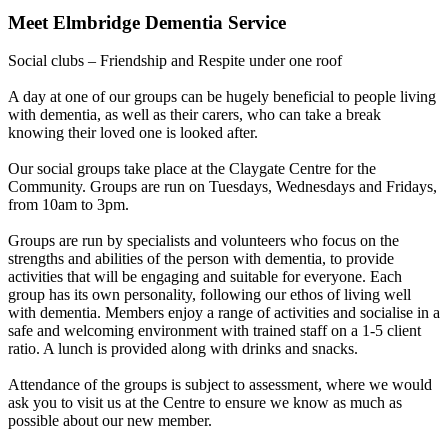
Meet
Elmbridge Dementia Service
Social clubs – Friendship and Respite under one roof
A day at one of our groups can be hugely beneficial to people living
with dementia, as well as their carers, who can take a break
knowing their loved one is looked after.
Our social groups take place at the Claygate Centre for the
Community. Groups are run on Tuesdays, Wednesdays and Fridays,
from 10am to 3pm.
Groups are run by specialists and volunteers who focus on the
strengths and abilities of the person with dementia, to provide
activities that will be engaging and suitable for everyone. Each
group has its own personality, following our ethos of living well
with dementia. Members enjoy a range of activities and socialise in a
safe and welcoming environment with trained staff on a 1-5 client
ratio. A lunch is provided along with drinks and snacks.
Attendance of the groups is subject to assessment, where we would
ask you to visit us at the Centre to ensure we know as much as
possible about our new member.