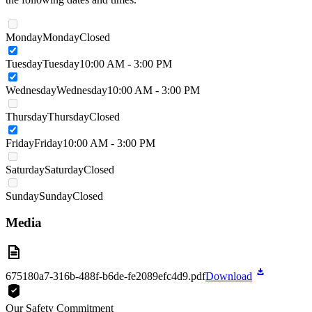
Monday
Monday
Closed
Tuesday
Tuesday
10:00 AM - 3:00 PM
Wednesday
Wednesday
10:00 AM - 3:00 PM
Thursday
Thursday
Closed
Friday
Friday
10:00 AM - 3:00 PM
Saturday
Saturday
Closed
Sunday
Sunday
Closed
Media
675180a7-316b-488f-b6de-fe2089efc4d9.pdf
Download
Our Safety Commitment