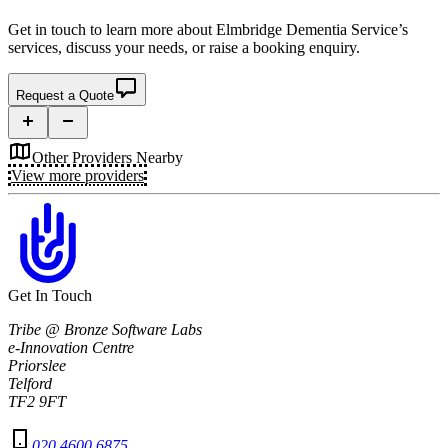
Get in touch to learn more about
Elmbridge Dementia Service’s
services, discuss your needs, or raise a booking enquiry.
Request a Quote
Other Providers Nearby
View more providers
Get In Touch
Tribe @ Bronze Software Labs
e-Innovation Centre
Priorslee
Telford
TF2 9FT
020 4600 6875