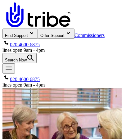
Commissioners
Find Support
Offer Support
020 4600 6875
lines open 9am - 4pm
Search Now
020 4600 6875
lines open 9am - 4pm