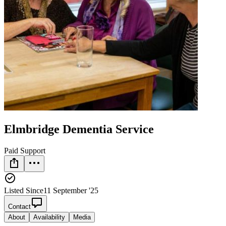
Elmbridge Dementia Service
Paid Support
Listed Since
11 September '25
Contact
About
Availability
Media