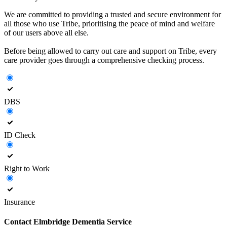
We are committed to providing a trusted and secure environment for
all those who use Tribe, prioritising the peace of mind and welfare
of our users above all else.
Before being allowed to carry out care and support on Tribe, every
care provider goes through a comprehensive checking process.
DBS
ID Check
Right to Work
Insurance
Contact
Elmbridge Dementia Service