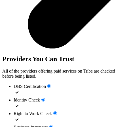
Providers You Can Trust
All of the providers offering paid services on Tribe are checked
before being listed.
DBS Certification
Identity Check
Right to Work Check