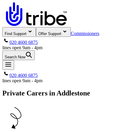
Commissioners
Find Support
Offer Support
020 4600 6875
lines open 9am - 4pm
Search Now
020 4600 6875
lines open 9am - 4pm
Private Carers in Addlestone