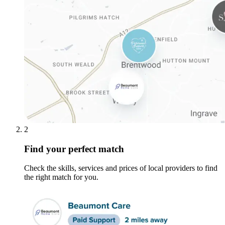
2
Find your perfect match
Check the skills, services and prices of local providers to find
the right match for you.