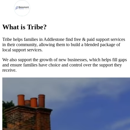
What is Tribe?
Tribe helps families in Addlestone find free & paid support services
in their community, allowing them to build a blended package of
local support services.
We also support the growth of new businesses, which helps fill gaps
and ensure families have choice and control over the support they
receive.