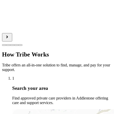
How Tribe Works
Tribe offers an all-in-one solution to find, manage, and pay for your
support.
1
Search your area
Find approved private care providers in Addlestone offering
care and support services.