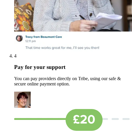
4
Pay for your support
You can pay providers directly on Tribe, using our safe &
secure online payment option.