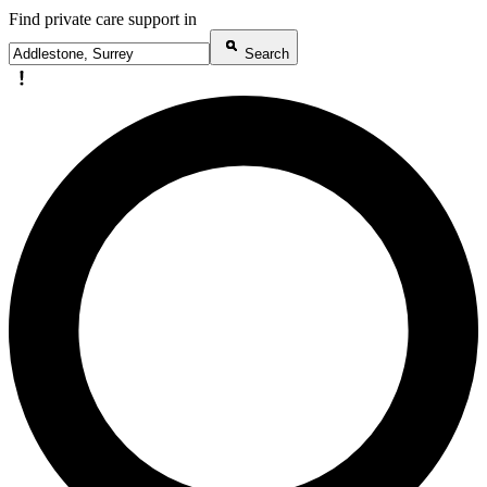
Find private care support in
Search