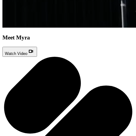
Meet Myra
Watch Video