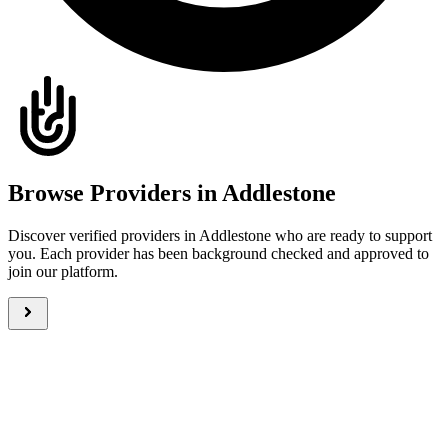
Browse Providers in Addlestone
Discover verified providers in Addlestone who are ready to support
you. Each provider has been background checked and approved to
join our platform.