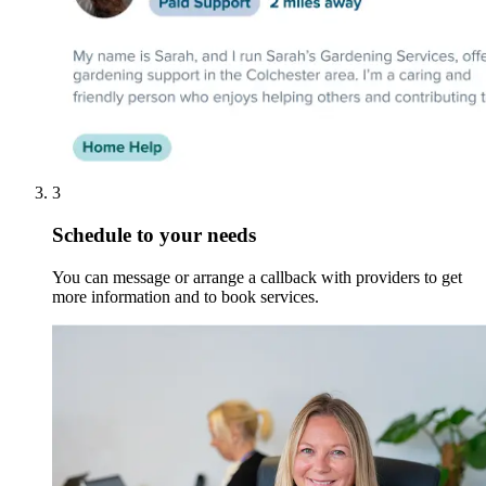
3
Schedule to your needs
You can message or arrange a callback with providers to get
more information and to book services.