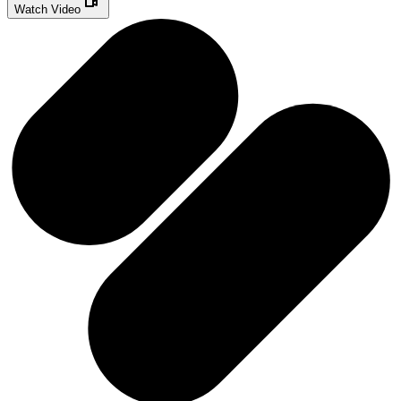
Watch Video