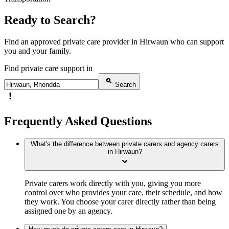
Ready to Search?
Find an approved private care provider in Hirwaun who can support
you and your family.
Find private care support in
Search
Frequently Asked Questions
What's the difference between private carers and agency carers
in Hirwaun?
Private carers work directly with you, giving you more
control over who provides your care, their schedule, and how
they work. You choose your carer directly rather than being
assigned one by an agency.