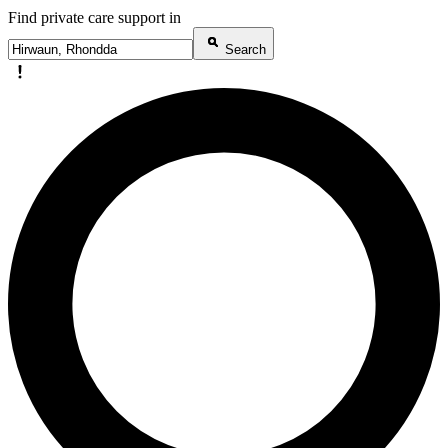
Find private care support in
Search