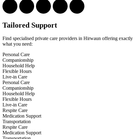
Tailored Support
Find specialised private care providers in Hirwaun offering exactly
what you need:
Personal Care
Companionship
Household Help
Flexible Hours
Live-in Care
Personal Care
Companionship
Household Help
Flexible Hours
Live-in Care
Respite Care
Medication Support
Transportation
Respite Care
Medication Support
Transportation