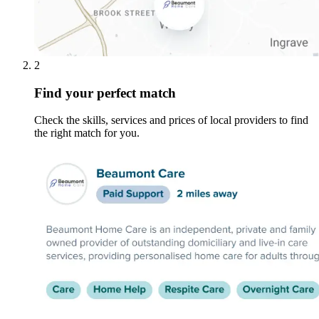
2
Find your perfect match
Check the skills, services and prices of local providers to find
the right match for you.