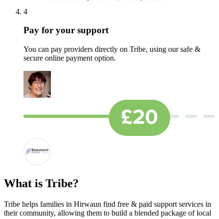
4
Pay for your support
You can pay providers directly on Tribe, using our safe &
secure online payment option.
What is Tribe?
Tribe helps families in Hirwaun find free & paid support services in
their community, allowing them to build a blended package of local