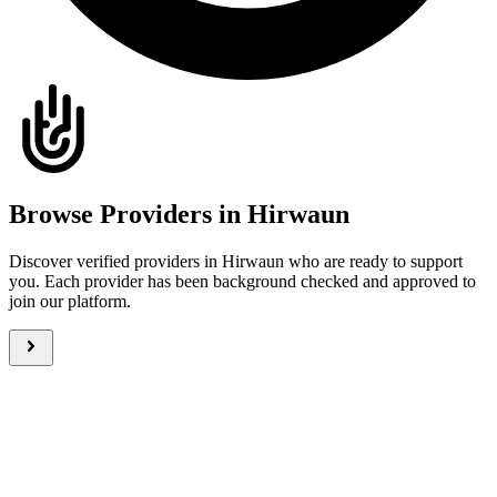
Browse Providers in Hirwaun
Discover verified providers in Hirwaun who are ready to support
you. Each provider has been background checked and approved to
join our platform.