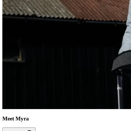
Meet Myra