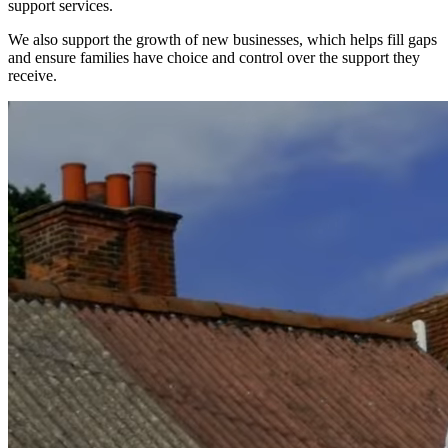
support services.
We also support the growth of new businesses, which helps fill gaps
and ensure families have choice and control over the support they
receive.