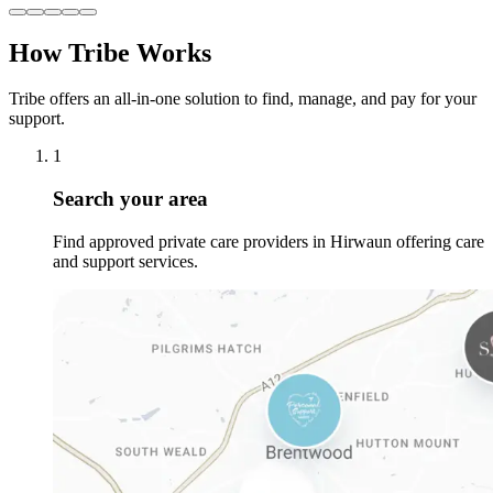
How Tribe Works
Tribe offers an all-in-one solution to find, manage, and pay for your
support.
1
Search your area
Find approved private care providers in Hirwaun offering care
and support services.