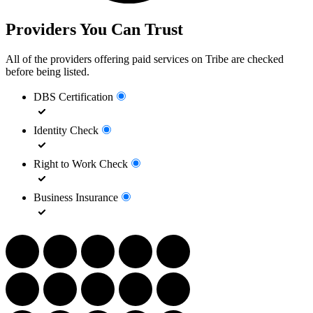
Providers You Can Trust
All of the providers offering paid services on Tribe are checked
before being listed.
DBS Certification
Identity Check
Right to Work Check
Business Insurance