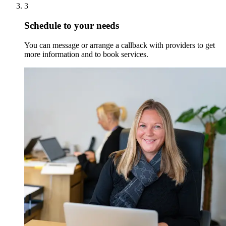
3
Schedule to your needs
You can message or arrange a callback with providers to get
more information and to book services.