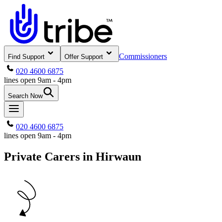
Commissioners
Find Support
Offer Support
020 4600 6875
lines open 9am - 4pm
Search Now
020 4600 6875
lines open 9am - 4pm
Private Carers in Hirwaun