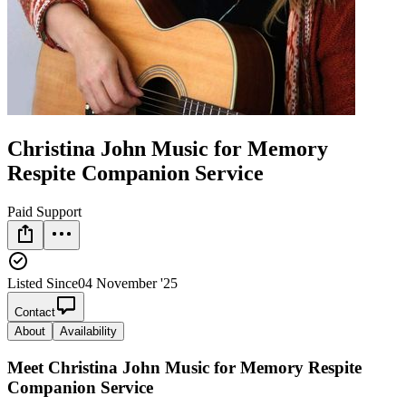
Christina John Music for Memory
Respite Companion Service
Paid Support
Listed Since
04 November '25
Contact
About
Availability
Meet
Christina John Music for Memory Respite
Companion Service