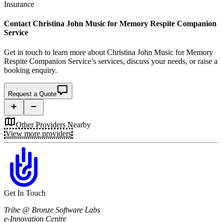
Insurance
Contact
Christina John Music for Memory Respite Companion
Service
Get in touch to learn more about
Christina John Music for Memory
Respite Companion Service’s
services, discuss your needs, or raise a
booking enquiry.
Request a Quote
Other Providers Nearby
View more providers
Get In Touch
Tribe @ Bronze Software Labs
e-Innovation Centre