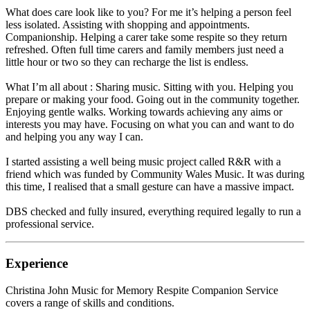
What does care look like to you? For me it’s helping a person feel
less isolated. Assisting with shopping and appointments.
Companionship. Helping a carer take some respite so they return
refreshed. Often full time carers and family members just need a
little hour or two so they can recharge the list is endless.
What I’m all about : Sharing music. Sitting with you. Helping you
prepare or making your food. Going out in the community together.
Enjoying gentle walks. Working towards achieving any aims or
interests you may have. Focusing on what you can and want to do
and helping you any way I can.
I started assisting a well being music project called R&R with a
friend which was funded by Community Wales Music. It was during
this time, I realised that a small gesture can have a massive impact.
DBS checked and fully insured, everything required legally to run a
professional service.
Experience
Christina John Music for Memory Respite Companion Service
covers a range of skills and conditions.