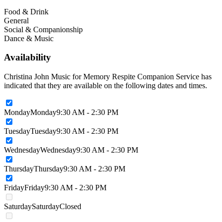
Food & Drink
General
Social & Companionship
Dance & Music
Availability
Christina John Music for Memory Respite Companion Service has
indicated that they are available on the following dates and times.
Monday
Monday
9:30 AM - 2:30 PM
Tuesday
Tuesday
9:30 AM - 2:30 PM
Wednesday
Wednesday
9:30 AM - 2:30 PM
Thursday
Thursday
9:30 AM - 2:30 PM
Friday
Friday
9:30 AM - 2:30 PM
Saturday
Saturday
Closed