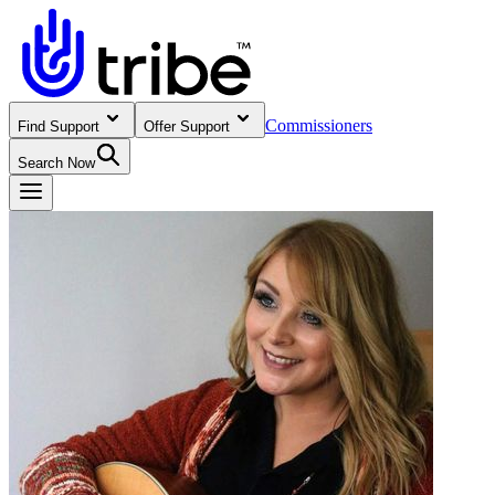
Commissioners
Find Support
Offer Support
Search Now