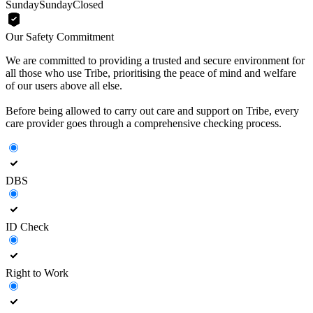
Sunday
Sunday
Closed
Our Safety Commitment
We are committed to providing a trusted and secure environment for
all those who use Tribe, prioritising the peace of mind and welfare
of our users above all else.
Before being allowed to carry out care and support on Tribe, every
care provider goes through a comprehensive checking process.
DBS
ID Check
Right to Work