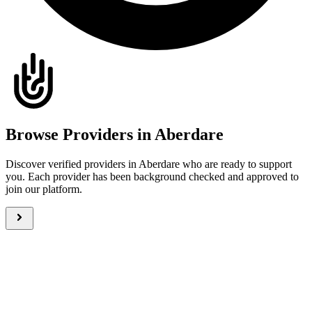
Browse Providers in Aberdare
Discover verified providers in Aberdare who are ready to support
you. Each provider has been background checked and approved to
join our platform.