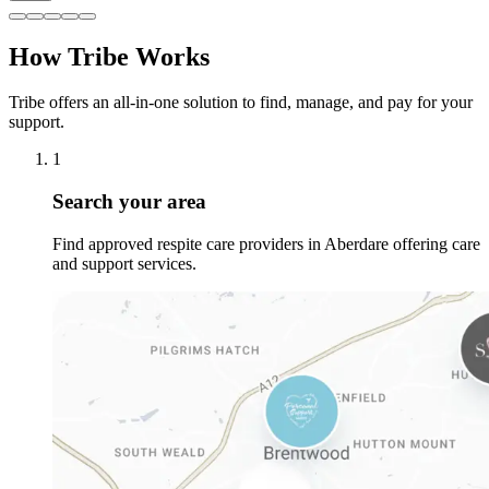
How Tribe Works
Tribe offers an all-in-one solution to find, manage, and pay for your
support.
1
Search your area
Find approved respite care providers in Aberdare offering care
and support services.