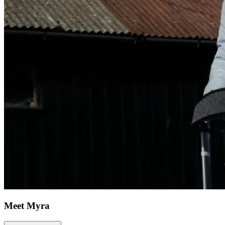
Meet Myra