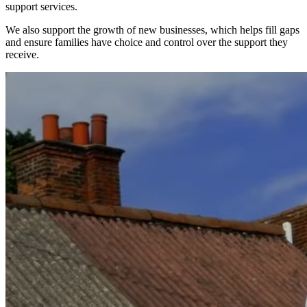
support services.
We also support the growth of new businesses, which helps fill gaps
and ensure families have choice and control over the support they
receive.