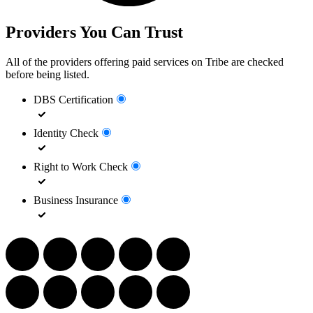
Providers You Can Trust
All of the providers offering paid services on Tribe are checked
before being listed.
DBS Certification
Identity Check
Right to Work Check
Business Insurance