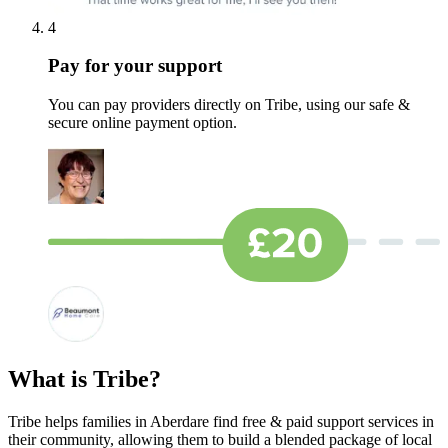
4
Pay for your support
You can pay providers directly on Tribe, using our safe &
secure online payment option.
What is Tribe?
Tribe helps families in Aberdare find free & paid support services in
their community, allowing them to build a blended package of local