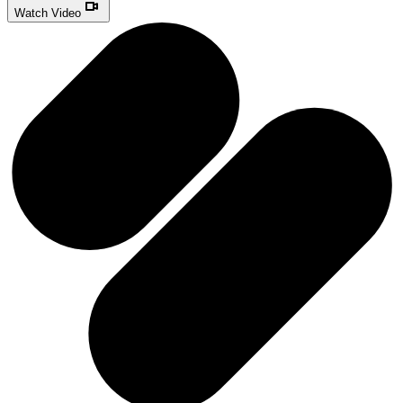
Watch Video