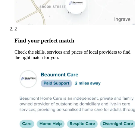
2
Find your perfect match
Check the skills, services and prices of local providers to find
the right match for you.