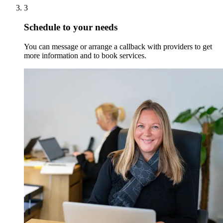
3
Schedule to your needs
You can message or arrange a callback with providers to get
more information and to book services.