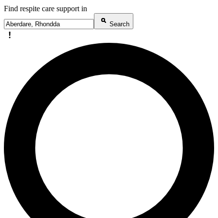
Find respite care support in
Search