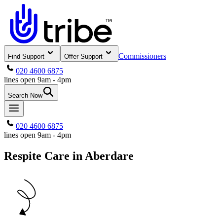
Commissioners
Find Support
Offer Support
020 4600 6875
lines open 9am - 4pm
Search Now
020 4600 6875
lines open 9am - 4pm
Respite Care in Aberdare