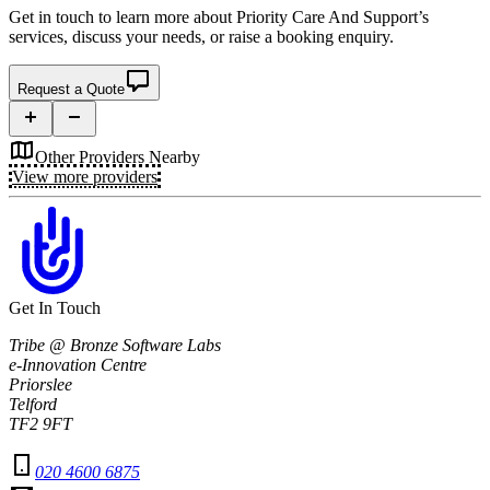
Get in touch to learn more about
Priority Care And Support’s
services, discuss your needs, or raise a booking enquiry.
Request a Quote
Other Providers Nearby
View more providers
Get In Touch
Tribe @ Bronze Software Labs
e-Innovation Centre
Priorslee
Telford
TF2 9FT
020 4600 6875