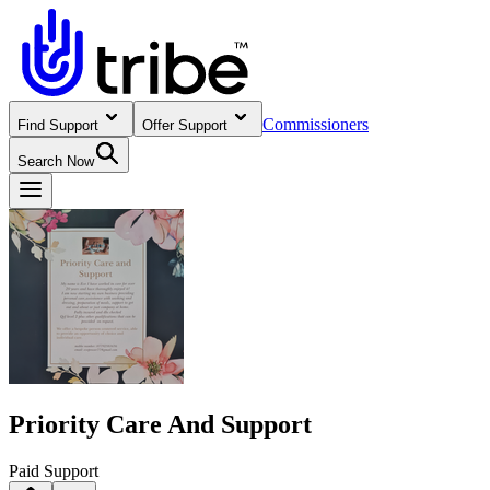
Commissioners
Find Support
Offer Support
Search Now
Priority Care And Support
Paid Support