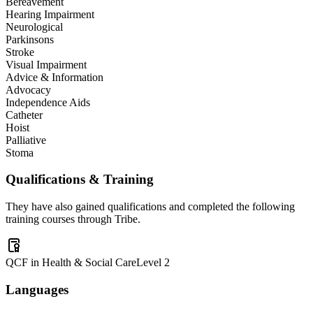
Bereavement
Hearing Impairment
Neurological
Parkinsons
Stroke
Visual Impairment
Advice & Information
Advocacy
Independence Aids
Catheter
Hoist
Palliative
Stoma
Qualifications & Training
They have also gained qualifications and completed the following
training courses through Tribe.
QCF in Health & Social Care
Level 2
Languages