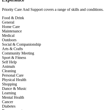
Priority Care And Support
covers a range of skills and conditions.
Food & Drink
General
Home Care
Maintenance
Medical
Outdoors
Social & Companionship
Arts & Crafts
Community Meeting
Sport & Fitness
Self Help
Animals
Cleaning
Personal Care
Physical Health
Shopping
Dance & Music
Learning
Mental Health
Cancer
Diabetes