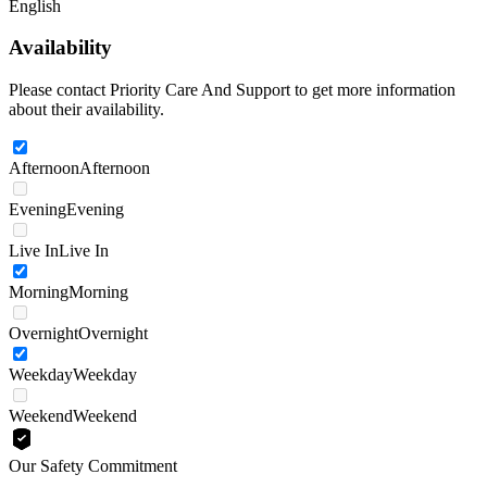
English
Availability
Please contact Priority Care And Support to get more information
about their availability.
Afternoon
Afternoon
Evening
Evening
Live In
Live In
Morning
Morning
Overnight
Overnight
Weekday
Weekday
Weekend
Weekend
Our Safety Commitment