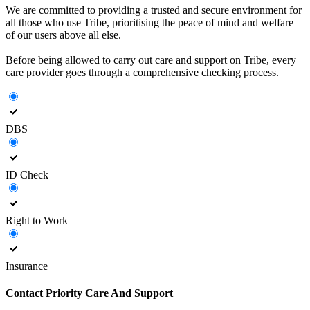
We are committed to providing a trusted and secure environment for
all those who use Tribe, prioritising the peace of mind and welfare
of our users above all else.
Before being allowed to carry out care and support on Tribe, every
care provider goes through a comprehensive checking process.
DBS
ID Check
Right to Work
Insurance
Contact
Priority Care And Support