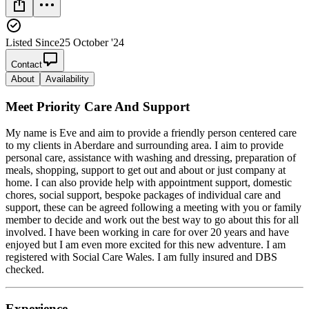
Listed Since
25 October '24
Contact
About
Availability
Meet
Priority Care And Support
My name is Eve and aim to provide a friendly person centered care
to my clients in Aberdare and surrounding area. I aim to provide
personal care, assistance with washing and dressing, preparation of
meals, shopping, support to get out and about or just company at
home. I can also provide help with appointment support, domestic
chores, social support, bespoke packages of individual care and
support, these can be agreed following a meeting with you or family
member to decide and work out the best way to go about this for all
involved. I have been working in care for over 20 years and have
enjoyed but I am even more excited for this new adventure. I am
registered with Social Care Wales. I am fully insured and DBS
checked.
Experience