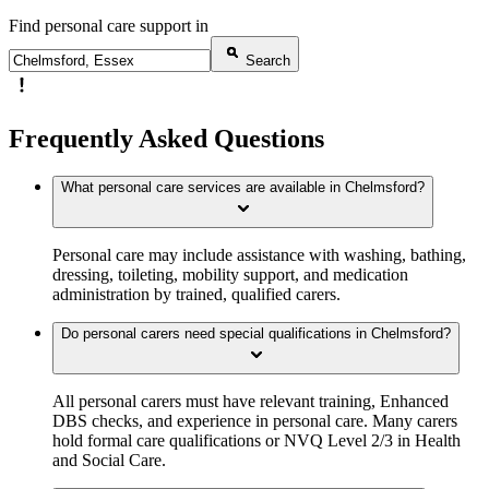
Find personal care support in
Search
Frequently Asked Questions
What personal care services are available in Chelmsford?
Personal care may include assistance with washing, bathing,
dressing, toileting, mobility support, and medication
administration by trained, qualified carers.
Do personal carers need special qualifications in Chelmsford?
All personal carers must have relevant training, Enhanced
DBS checks, and experience in personal care. Many carers
hold formal care qualifications or NVQ Level 2/3 in Health
and Social Care.