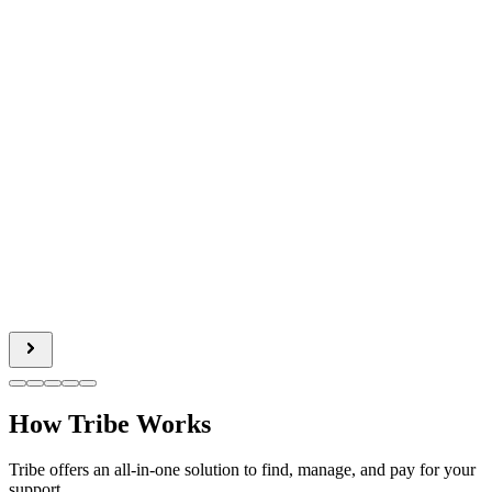
How Tribe Works
Tribe offers an all-in-one solution to find, manage, and pay for your
support.