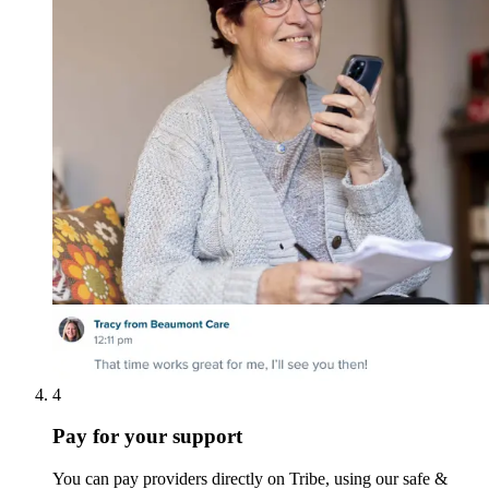
4
Pay for your support
You can pay providers directly on Tribe, using our safe &