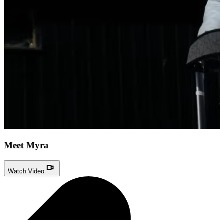
Meet Myra
Watch Video