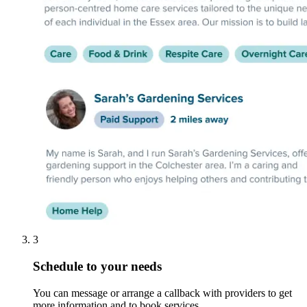
3
Schedule to your needs
You can message or arrange a callback with providers to get
more information and to book services.