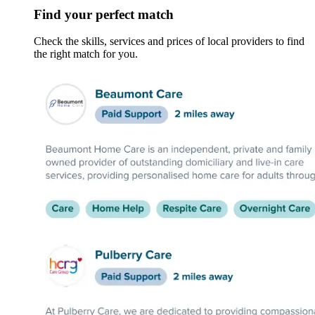
Find your perfect match
Check the skills, services and prices of local providers to find
the right match for you.