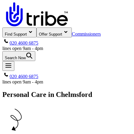
Commissioners
Find Support
Offer Support
020 4600 6875
lines open 9am - 4pm
Search Now
020 4600 6875
lines open 9am - 4pm
Personal Care in Chelmsford