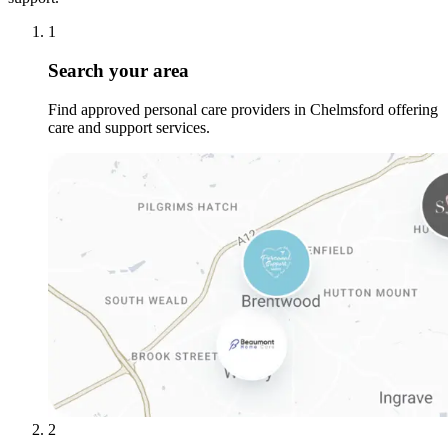
1
Search your area
Find approved personal care providers in Chelmsford offering
care and support services.
2