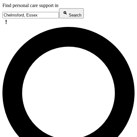
Find personal care support in
Search