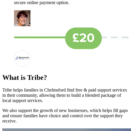
secure online payment option.
What is Tribe?
Tribe helps families in Chelmsford find free & paid support services
in their community, allowing them to build a blended package of
local support services.
We also support the growth of new businesses, which helps fill gaps
and ensure families have choice and control over the support they
receive.