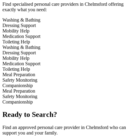
Find specialised personal care providers in Chelmsford offering
exactly what you need:
Washing & Bathing
Dressing Support
Mobility Help
Medication Support
Toileting Help
Washing & Bathing
Dressing Support
Mobility Help
Medication Support
Toileting Help
Meal Preparation
Safety Monitoring
Companionship
Meal Preparation
Safety Monitoring
Companionship
Ready to Search?
Find an approved personal care provider in Chelmsford who can
support you and your family.