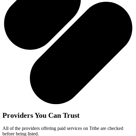
Providers You Can Trust
All of the providers offering paid services on Tribe are checked
before being listed.