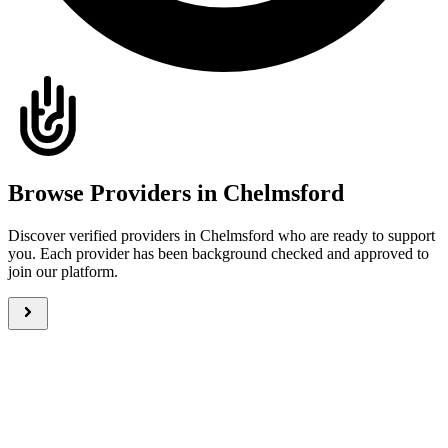
Browse Providers in Chelmsford
Discover verified providers in Chelmsford who are ready to support
you. Each provider has been background checked and approved to
join our platform.