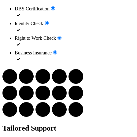
DBS Certification
Identity Check
Right to Work Check
Business Insurance
Tailored Support