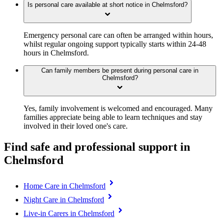
Is personal care available at short notice in Chelmsford?
Emergency personal care can often be arranged within hours,
whilst regular ongoing support typically starts within 24-48
hours in Chelmsford.
Can family members be present during personal care in
Chelmsford?
Yes, family involvement is welcomed and encouraged. Many
families appreciate being able to learn techniques and stay
involved in their loved one's care.
Find safe and professional support in
Chelmsford
Home Care in Chelmsford
Night Care in Chelmsford
Live-in Carers in Chelmsford