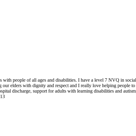
es with people of all ages and disabilities. I have a level 7 NVQ in soc
 our elders with dignity and respect and I really love helping people to 
spital discharge, support for adults with learning disabilities and autism
S13