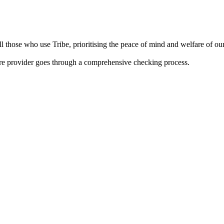
 those who use Tribe, prioritising the peace of mind and welfare of our 
are provider goes through a comprehensive checking process.