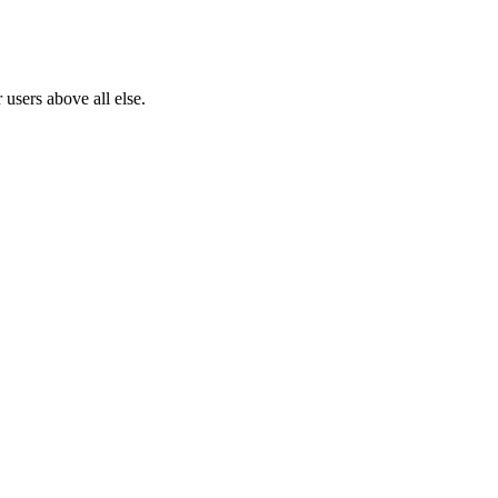
users above all else.