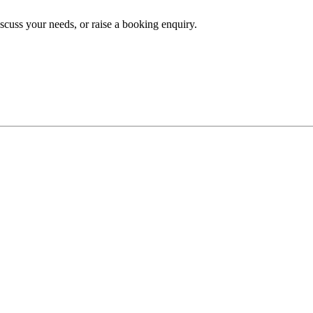
iscuss your needs, or raise a booking enquiry.