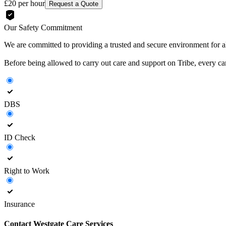
£20
per hour
Request a Quote
Our Safety Commitment
We are committed to providing a trusted and secure environment for all
Before being allowed to carry out care and support on Tribe, every c
DBS
ID Check
Right to Work
Insurance
Contact
Westgate Care Services