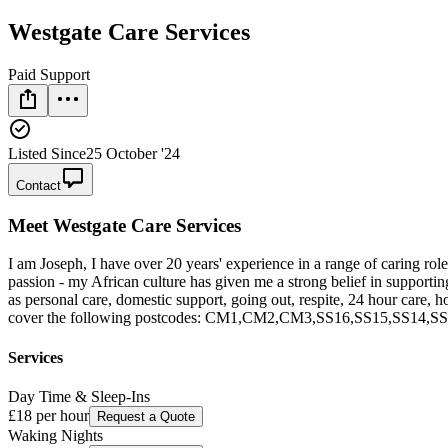
Westgate Care Services
Paid Support
Listed Since
25 October '24
Contact
Meet
Westgate Care Services
I am Joseph, I have over 20 years' experience in a range of caring rol
passion - my African culture has given me a strong belief in supporting
as personal care, domestic support, going out, respite, 24 hour care, ho
cover the following postcodes: CM1,CM2,CM3,SS16,SS15,SS14,S
Services
Day Time & Sleep-Ins
£18
per hour
Request a Quote
Waking Nights