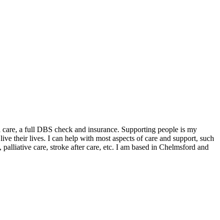
ial care, a full DBS check and insurance. Supporting people is my
live their lives. I can help with most aspects of care and support, such
, palliative care, stroke after care, etc. I am based in Chelmsford and