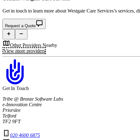
Get in touch to learn more about
Westgate Care Services’s
services, d
Request a Quote
Other Providers Nearby
View more providers
Get In Touch
Tribe @ Bronze Software Labs
e-Innovation Centre
Priorslee
Telford
TF2 9FT
020 4600 6875