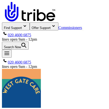
Commissioners
Find Support
Offer Support
020 4600 6875
lines open 9am - 12pm
Search Now
020 4600 6875
lines open 9am - 12pm