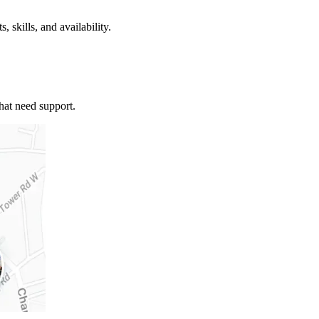
, skills, and availability.
that need support.