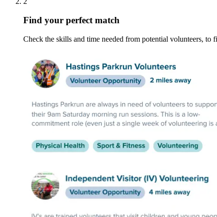
2
Find your perfect match
Check the skills and time needed from potential volunteers, to fi