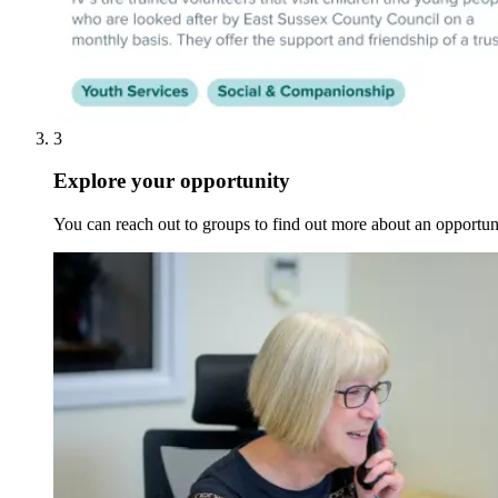
3
Explore your opportunity
You can reach out to groups to find out more about an opportunit