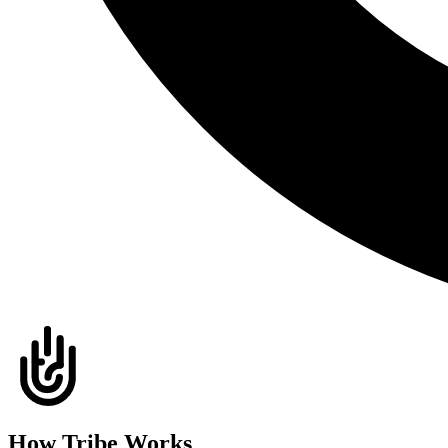
How Tribe Works