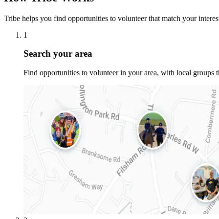
Tribe helps you find opportunities to volunteer that match your interests
1
Search your area
Find opportunities to volunteer in your area, with local groups 