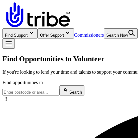
Commissioners
Find Support
Offer Support
Search Now
Find Opportunities to Volunteer
If you're looking to lend your time and talents to support your commun
Find opportunities in
Search