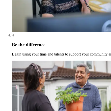
4
Be the difference
Begin using your time and talents to support your community an