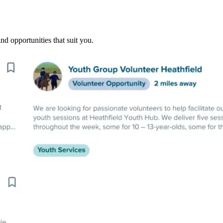
nd opportunities that suit you.