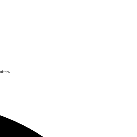
nteer.