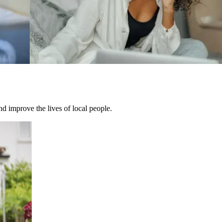
d improve the lives of local people.