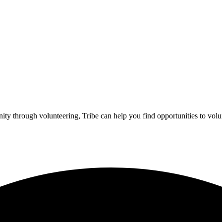
ity through volunteering, Tribe can help you find opportunities to volu