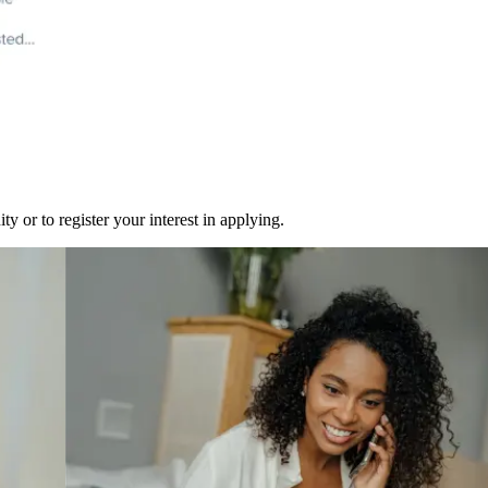
y or to register your interest in applying.