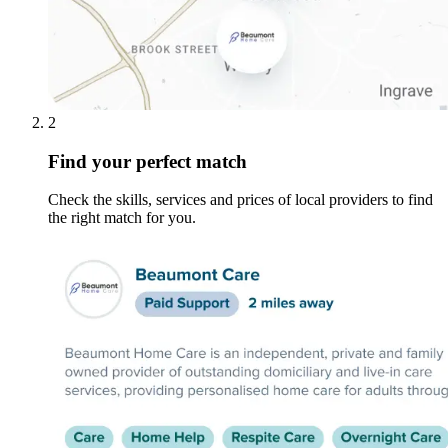
2
Find your perfect match
Check the skills, services and prices of local providers to find
the right match for you.