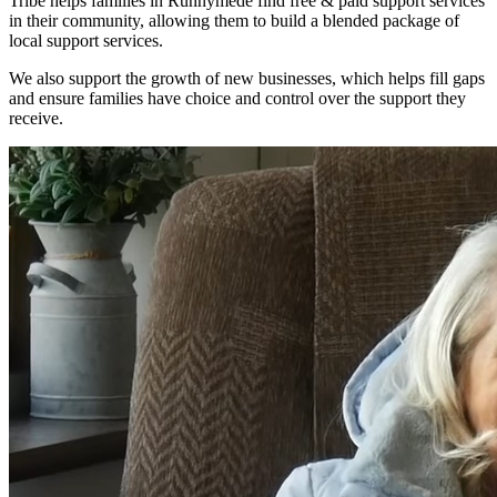
Tribe helps families in Runnymede find free & paid support services
in their community, allowing them to build a blended package of
local support services.
We also support the growth of new businesses, which helps fill gaps
and ensure families have choice and control over the support they
receive.