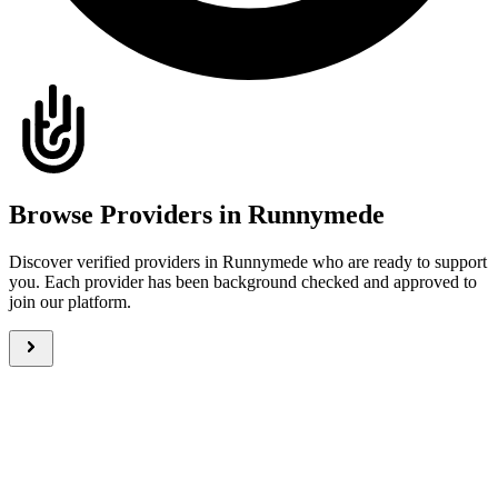
Browse Providers in Runnymede
Discover verified providers in Runnymede who are ready to support
you. Each provider has been background checked and approved to
join our platform.