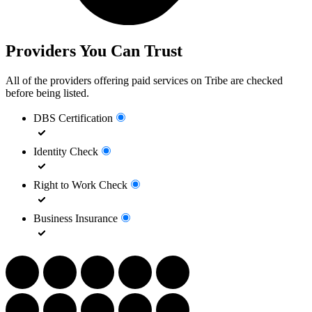
Providers You Can Trust
All of the providers offering paid services on Tribe are checked
before being listed.
DBS Certification
Identity Check
Right to Work Check
Business Insurance