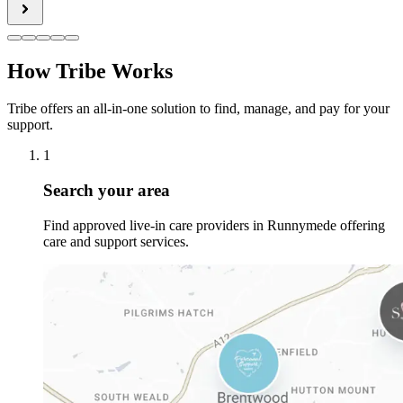
How Tribe Works
Tribe offers an all-in-one solution to find, manage, and pay for your
support.
1
Search your area
Find approved live-in care providers in Runnymede offering
care and support services.