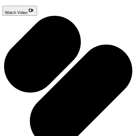
Watch Video