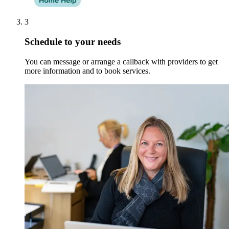
3
Schedule to your needs
You can message or arrange a callback with providers to get
more information and to book services.