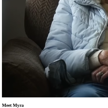
Meet Myra