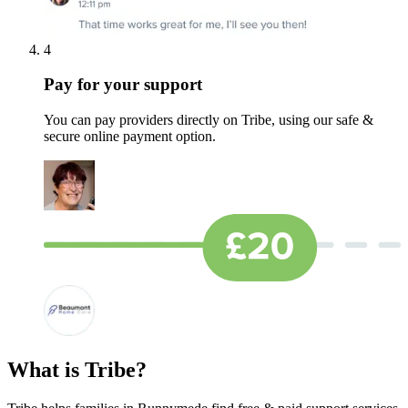
4
Pay for your support
You can pay providers directly on Tribe, using our safe &
secure online payment option.
What is Tribe?