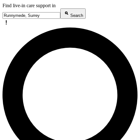
Find live-in care support in
Search