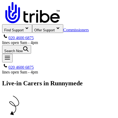
Commissioners
Find Support
Offer Support
020 4600 6875
lines open 9am - 4pm
Search Now
020 4600 6875
lines open 9am - 4pm
Live-in Carers in Runnymede