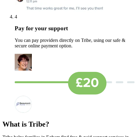
4
Pay for your support
You can pay providers directly on Tribe, using our safe &
secure online payment option.
What is Tribe?