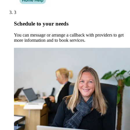
3
Schedule to your needs
You can message or arrange a callback with providers to get
more information and to book services.