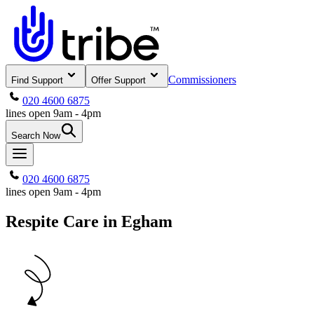
Commissioners
Find Support
Offer Support
020 4600 6875
lines open 9am - 4pm
Search Now
020 4600 6875
lines open 9am - 4pm
Respite Care in Egham