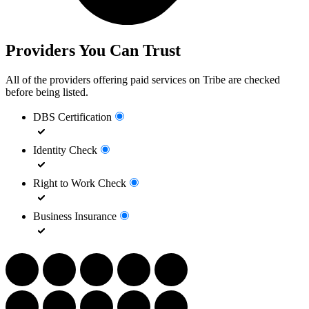
Providers You Can Trust
All of the providers offering paid services on Tribe are checked
before being listed.
DBS Certification
Identity Check
Right to Work Check
Business Insurance