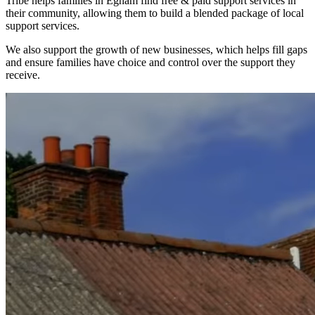
Tribe helps families in Egham find free & paid support services in
their community, allowing them to build a blended package of local
support services.
We also support the growth of new businesses, which helps fill gaps
and ensure families have choice and control over the support they
receive.