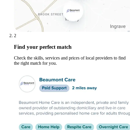
2
Find your perfect match
Check the skills, services and prices of local providers to find
the right match for you.