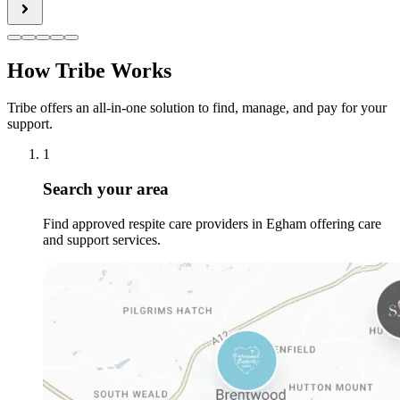
How Tribe Works
Tribe offers an all-in-one solution to find, manage, and pay for your
support.
1
Search your area
Find approved respite care providers in Egham offering care
and support services.