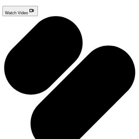
Watch Video