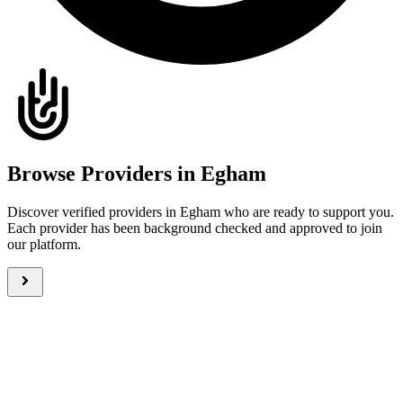
Browse Providers in Egham
Discover verified providers in Egham who are ready to support you.
Each provider has been background checked and approved to join
our platform.