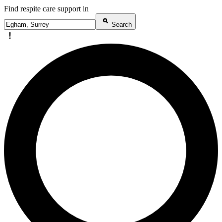
Find respite care support in
Search