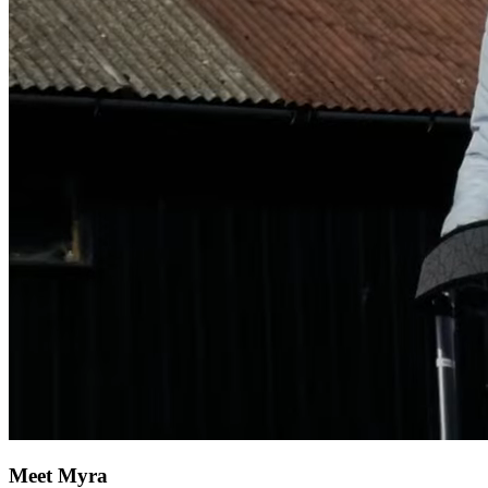
Meet Myra