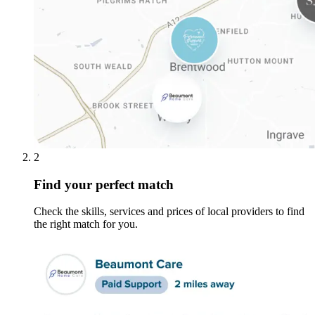
2
Find your perfect match
Check the skills, services and prices of local providers to find
the right match for you.