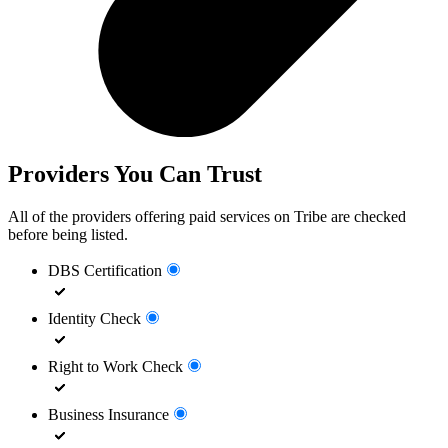
Providers You Can Trust
All of the providers offering paid services on Tribe are checked
before being listed.
DBS Certification
Identity Check
Right to Work Check
Business Insurance