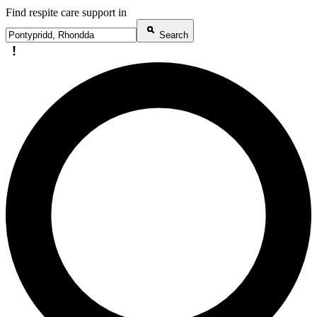
Find respite care support in
Search