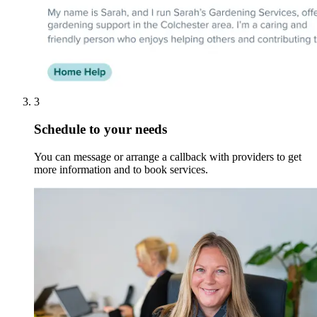
3
Schedule to your needs
You can message or arrange a callback with providers to get
more information and to book services.