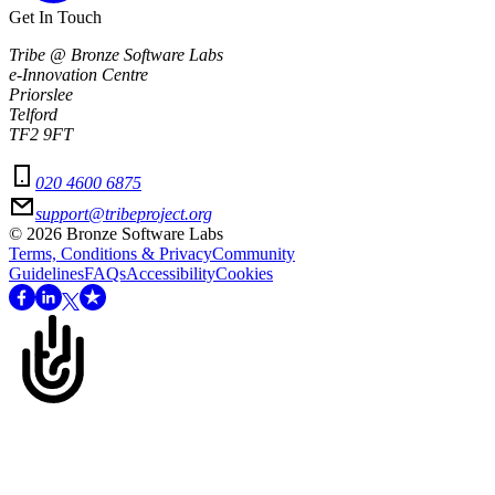
Get In Touch
Tribe @ Bronze Software Labs
e-Innovation Centre
Priorslee
Telford
TF2 9FT
020 4600 6875
support@tribeproject.org
©
2026
Bronze Software Labs
Terms, Conditions & Privacy
Community
Guidelines
FAQs
Accessibility
Cookies