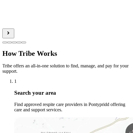
How Tribe Works
Tribe offers an all-in-one solution to find, manage, and pay for your
support.
1
Search your area
Find approved respite care providers in Pontypridd offering
care and support services.