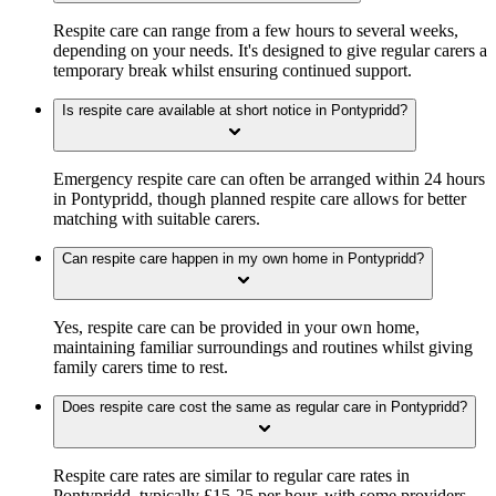
Respite care can range from a few hours to several weeks,
depending on your needs. It's designed to give regular carers a
temporary break whilst ensuring continued support.
Is respite care available at short notice in Pontypridd?
Emergency respite care can often be arranged within 24 hours
in Pontypridd, though planned respite care allows for better
matching with suitable carers.
Can respite care happen in my own home in Pontypridd?
Yes, respite care can be provided in your own home,
maintaining familiar surroundings and routines whilst giving
family carers time to rest.
Does respite care cost the same as regular care in Pontypridd?
Respite care rates are similar to regular care rates in
Pontypridd, typically £15-25 per hour, with some providers