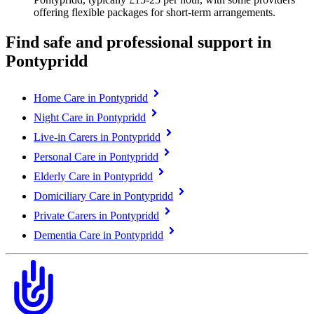
offering flexible packages for short-term arrangements.
Find safe and professional support in
Pontypridd
Home Care in Pontypridd
Night Care in Pontypridd
Live-in Carers in Pontypridd
Personal Care in Pontypridd
Elderly Care in Pontypridd
Domiciliary Care in Pontypridd
Private Carers in Pontypridd
Dementia Care in Pontypridd