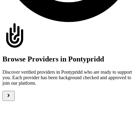
Browse Providers in Pontypridd
Discover verified providers in Pontypridd who are ready to support
you. Each provider has been background checked and approved to
join our platform.