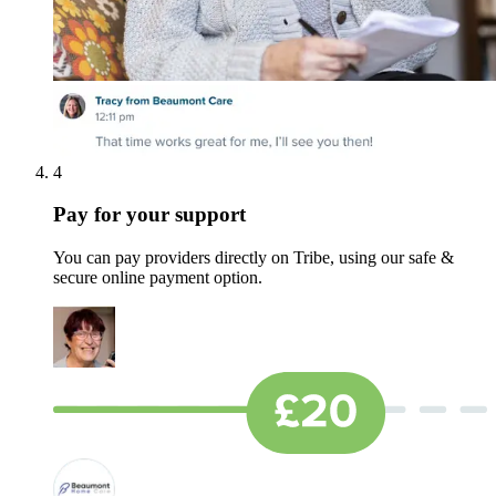
4
Pay for your support
You can pay providers directly on Tribe, using our safe &
secure online payment option.