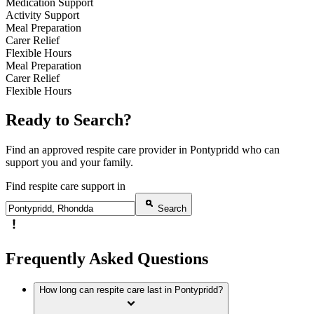
Medication Support
Activity Support
Meal Preparation
Carer Relief
Flexible Hours
Meal Preparation
Carer Relief
Flexible Hours
Ready to Search?
Find an approved respite care provider in Pontypridd who can
support you and your family.
Find respite care support in
Search
Frequently Asked Questions
How long can respite care last in Pontypridd?