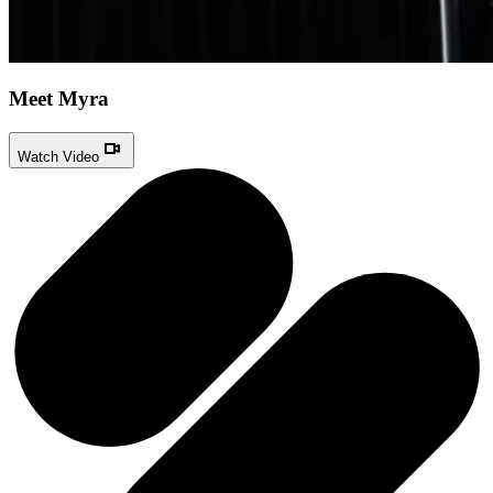
Meet Myra
Watch Video