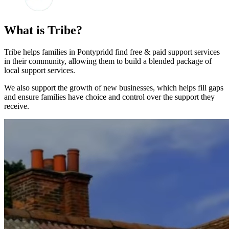
What is Tribe?
Tribe helps families in Pontypridd find free & paid support services
in their community, allowing them to build a blended package of
local support services.
We also support the growth of new businesses, which helps fill gaps
and ensure families have choice and control over the support they
receive.