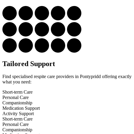
Tailored Support
Find specialised respite care providers in Pontypridd offering exactly
what you need:
Short-term Care
Personal Care
Companionship
Medication Support
Activity Support
Short-term Care
Personal Care
Companionship