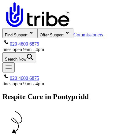
Commissioners
Find Support
Offer Support
020 4600 6875
lines open 9am - 4pm
Search Now
020 4600 6875
lines open 9am - 4pm
Respite Care in Pontypridd