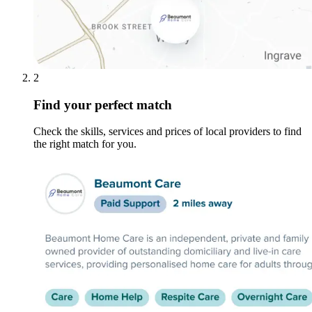
2
Find your perfect match
Check the skills, services and prices of local providers to find
the right match for you.