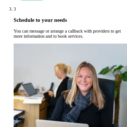
3
Schedule to your needs
You can message or arrange a callback with providers to get
more information and to book services.