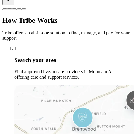
How Tribe Works
Tribe offers an all-in-one solution to find, manage, and pay for your
support.
1
Search your area
Find approved live-in care providers in Mountain Ash
offering care and support services.