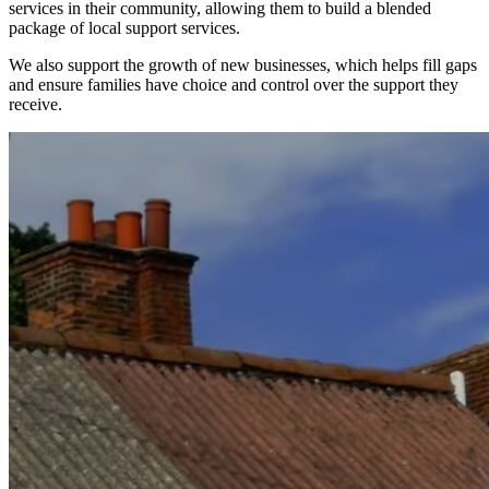
services in their community, allowing them to build a blended
package of local support services.
We also support the growth of new businesses, which helps fill gaps
and ensure families have choice and control over the support they
receive.