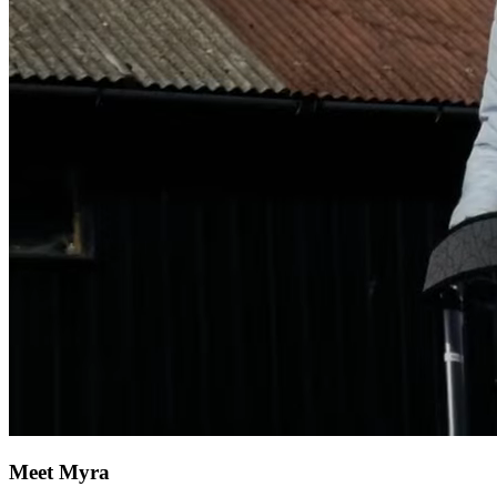
Meet Myra