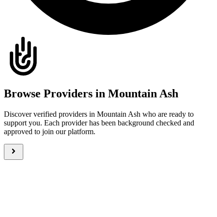
Browse Providers in Mountain Ash
Discover verified providers in Mountain Ash who are ready to
support you. Each provider has been background checked and
approved to join our platform.