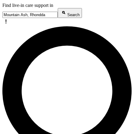
Find live-in care support in
Search