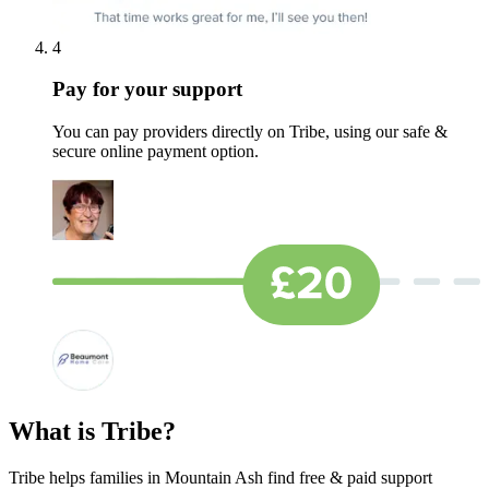
4
Pay for your support
You can pay providers directly on Tribe, using our safe &
secure online payment option.
What is Tribe?
Tribe helps families in Mountain Ash find free & paid support