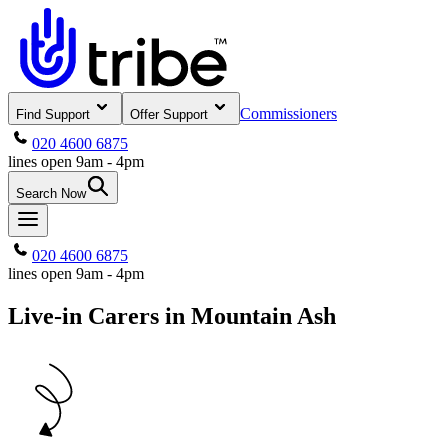
Commissioners
Find Support
Offer Support
020 4600 6875
lines open 9am - 4pm
Search Now
020 4600 6875
lines open 9am - 4pm
Live-in Carers in Mountain Ash