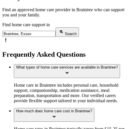
Find an approved home care provider in Braintree who can support
you and your family.
Find home care support in
Search
Frequently Asked Questions
What types of home care services are available in Braintree?
Home care in Braintree includes personal care, household
support, companionship, medication assistance, meal
preparation, transportation and more. Our verified carers
provide flexible support tailored to your individual needs.
How much does home care cost in Braintree?
Home care rates in Braintree typically range from £15-25 per