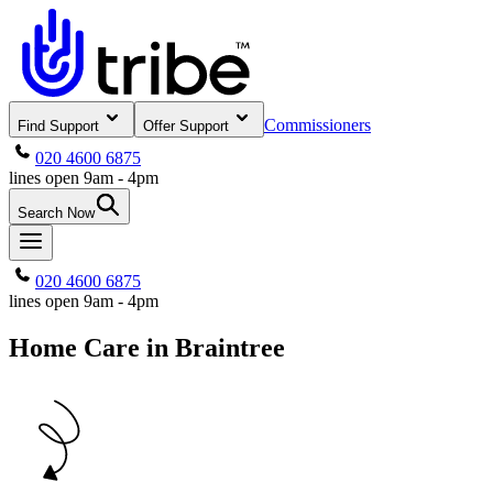
Commissioners
Find Support
Offer Support
020 4600 6875
lines open 9am - 4pm
Search Now
020 4600 6875
lines open 9am - 4pm
Home Care in Braintree