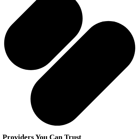
Providers You Can Trust