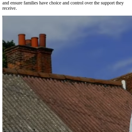
and ensure families have choice and control over the support they
receive.