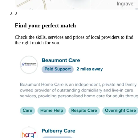
2
Find your perfect match
Check the skills, services and prices of local providers to find
the right match for you.