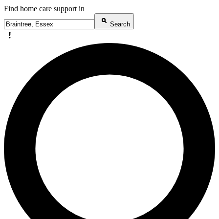
Find home care support in
Search