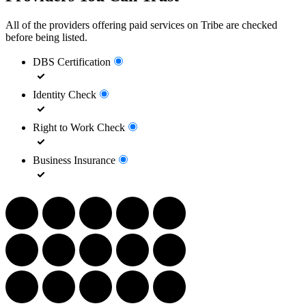
All of the providers offering paid services on Tribe are checked
before being listed.
DBS Certification
Identity Check
Right to Work Check
Business Insurance