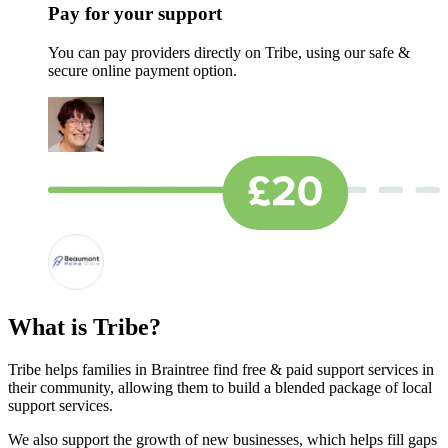
Pay for your support
You can pay providers directly on Tribe, using our safe &
secure online payment option.
What is Tribe?
Tribe helps families in Braintree find free & paid support services in
their community, allowing them to build a blended package of local
support services.
We also support the growth of new businesses, which helps fill gaps