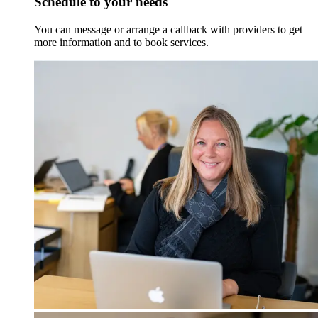
Schedule to your needs
You can message or arrange a callback with providers to get
more information and to book services.