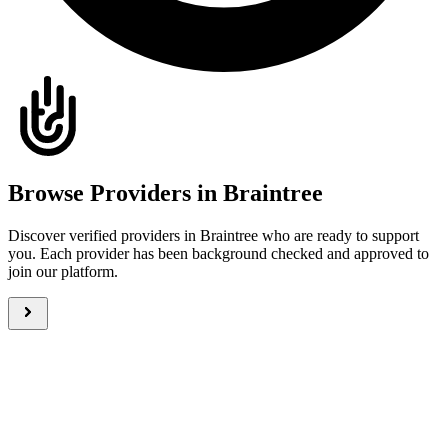
Browse Providers in Braintree
Discover verified providers in Braintree who are ready to support
you. Each provider has been background checked and approved to
join our platform.