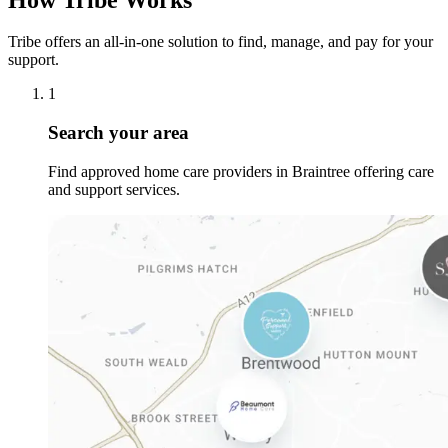
Tribe offers an all-in-one solution to find, manage, and pay for your
support.
1
Search your area
Find approved home care providers in Braintree offering care
and support services.