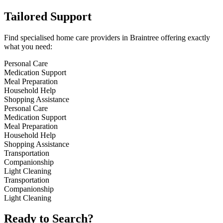
Tailored Support
Find specialised home care providers in Braintree offering exactly
what you need:
Personal Care
Medication Support
Meal Preparation
Household Help
Shopping Assistance
Personal Care
Medication Support
Meal Preparation
Household Help
Shopping Assistance
Transportation
Companionship
Light Cleaning
Transportation
Companionship
Light Cleaning
Ready to Search?