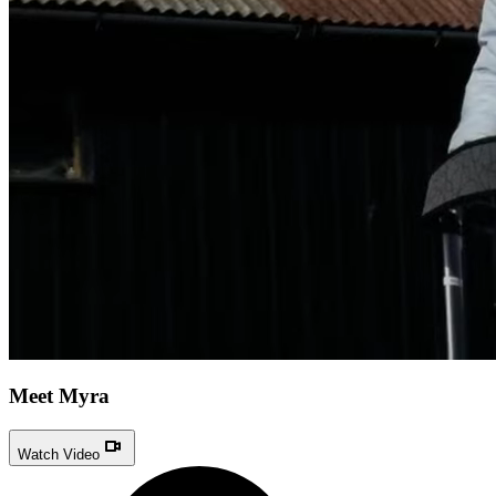
Meet Myra
Watch Video