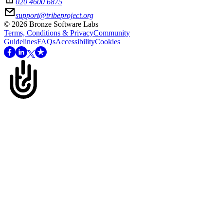
020 4600 6875
support@tribeproject.org
©
2026
Bronze Software Labs
Terms, Conditions & Privacy
Community
Guidelines
FAQs
Accessibility
Cookies