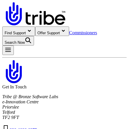
Commissioners
Find Support
Offer Support
Search Now
Get In Touch
Tribe @ Bronze Software Labs
e-Innovation Centre
Priorslee
Telford
TF2 9FT