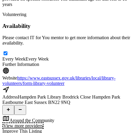
years
Volunteering
Availability
Please contact IT for You mentor to get more information about their
availability.
Every Week
Every Week
Further Information
Website
https://www.eastsussex.gov.uk/libraries/local/library-
volunteers/form-library-volunteer
Address
Hampden Park Library Brodrick Close Hampden Park
Eastbourne East Sussex BN22 9NQ
Around the Community
View more providers
Improve This Listing