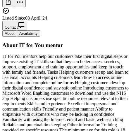
Listed Since
08 April '24
Contact
About
Availability
About
IT for You mentor
IT for You mentors help our customers take their first digital steps or
improve existing IT skills so that they can better access services,
support, employment and training opportunities and keep in touch
with family and friends. Tasks Helping customers set up and learn to
use email accounts Helping customers learn how to access online
information and complete online forms Helping customers develop
their digital confidence and stay safe online Introducing customers to
Microsoft Word Enabling customers to download and use the NHS
app Helping customers use specific online resources relevant to their
requirements Skills and experience Excellent interpersonal and
communication skills Friendly and patient manner Ability to
empathise with customers who may be lacking in confidence
Familiarity with using the Internet, email and basic web searching
Reliable and punctual timekeeping Other information Training
provided on specific resources The minimum age for this role is 18