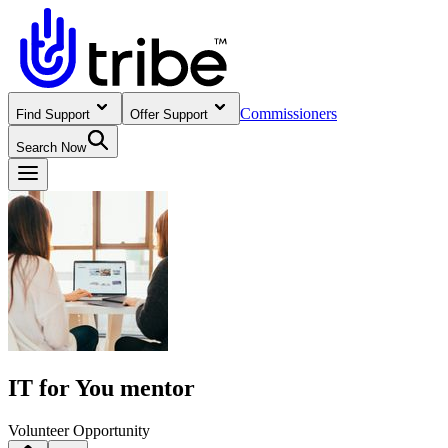
Commissioners
Find Support
Offer Support
Search Now
IT for You mentor
Volunteer Opportunity