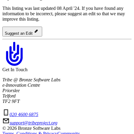
This listing was last updated 08 April '24.
If you have found any
information to be incorrect, please suggest an edit so that we may
improve this listing.
Suggest an Edit
Get In Touch
Tribe @ Bronze Software Labs
e-Innovation Centre
Priorslee
Telford
TF2 9FT
020 4600 6875
support@tribeproject.org
©
2026
Bronze Software Labs
Terms, Conditions & Privacy
Community