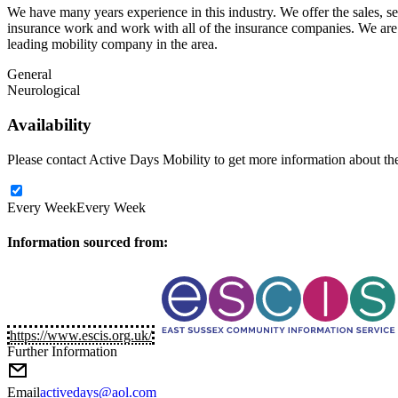
We have many years experience in this industry. We offer the sales, ser
insurance work and work with all of the insurance companies. We are 
leading mobility company in the area.
General
Neurological
Availability
Please contact Active Days Mobility to get more information about thei
Every Week
Every Week
Information sourced from:
https://www.escis.org.uk/
Further Information
Email
activedays@aol.com