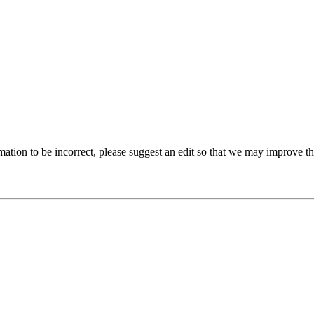
ation to be incorrect, please suggest an edit so that we may improve thi