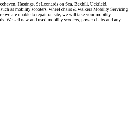
acehaven, Hastings, St Leonards on Sea, Bexhill, Uckfield,
such as mobility scooters, wheel chairs & walkers Mobility Servicing
 we are unable to repair on site, we will take your mobility
ids. We sell new and used mobility scooters, power chairs and any