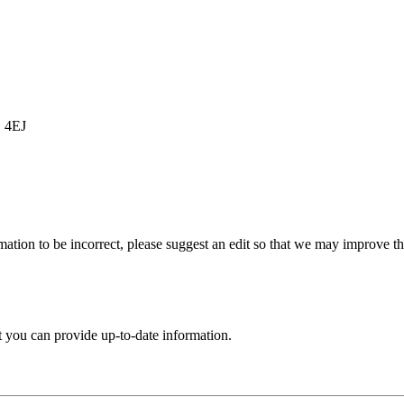
1 4EJ
ation to be incorrect, please suggest an edit so that we may improve thi
t you can provide up-to-date information.