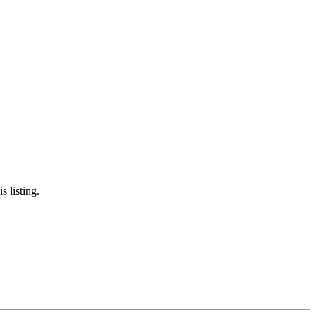
s listing.