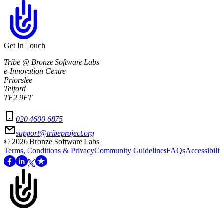
Get In Touch
Tribe @ Bronze Software Labs
e-Innovation Centre
Priorslee
Telford
TF2 9FT
020 4600 6875
support@tribeproject.org
©
2026
Bronze Software Labs
Terms, Conditions & Privacy
Community Guidelines
FAQs
Accessibili