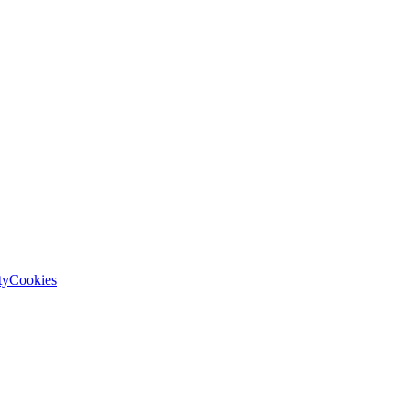
ty
Cookies