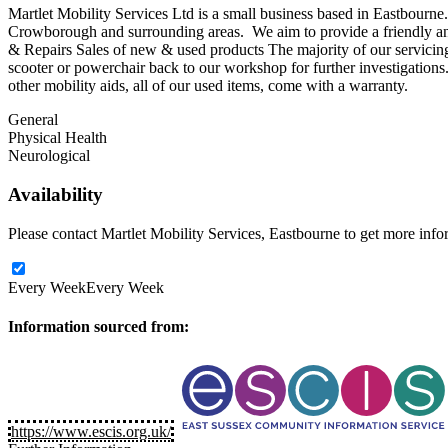
Martlet Mobility Services Ltd is a small business based in Eastbourn
Crowborough and surrounding areas. We aim to provide a friendly and 
& Repairs Sales of new & used products The majority of our servicing
scooter or powerchair back to our workshop for further investigation
other mobility aids, all of our used items, come with a warranty.
General
Physical Health
Neurological
Availability
Please contact Martlet Mobility Services, Eastbourne to get more inform
Every Week
Every Week
Information sourced from:
https://www.escis.org.uk/