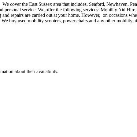
e. We cover the East Sussex area that includes, Seaford, Newhaven, Pe
personal service. We offer the following services: Mobility Aid Hire, 
 and repairs are carried out at your home. However, on occasions where
s. We buy used mobility scooters, power chairs and any other mobility a
ation about their availability.