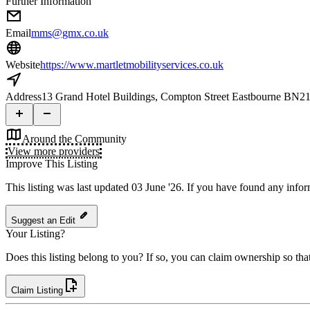
Further Information
Email
mms@gmx.co.uk
Website
https://www.martletmobilityservices.co.uk
Address
13 Grand Hotel Buildings, Compton Street Eastbourne BN2
Around the Community
View more providers
Improve This Listing
This listing was last updated 03 June '26.
If you have found any inform
Suggest an Edit
Your Listing?
Does this listing belong to you? If so, you can claim ownership so tha
Claim Listing