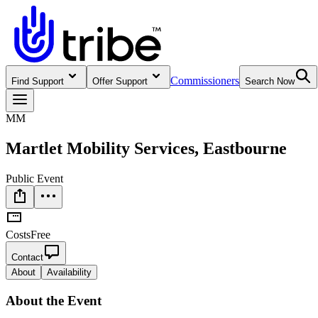
Commissioners
Find Support
Offer Support
Search Now
MM
Martlet Mobility Services, Eastbourne
Public Event
Costs
Free
Contact
About
Availability
About
the Event