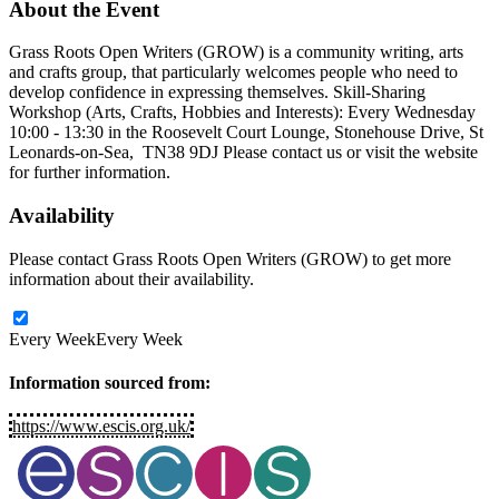
About
the Event
Grass Roots Open Writers (GROW) is a community writing, arts
and crafts group, that particularly welcomes people who need to
develop confidence in expressing themselves. Skill-Sharing
Workshop (Arts, Crafts, Hobbies and Interests): Every Wednesday
10:00 - 13:30 in the Roosevelt Court Lounge, Stonehouse Drive, St
Leonards-on-Sea, TN38 9DJ Please contact us or visit the website
for further information.
Availability
Please contact Grass Roots Open Writers (GROW) to get more
information about their availability.
Every Week
Every Week
Information sourced from:
https://www.escis.org.uk/