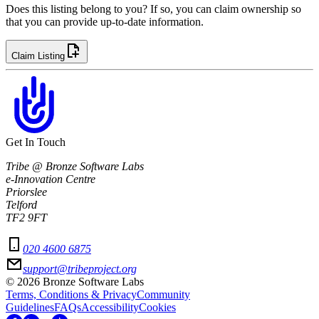
Does this listing belong to you? If so, you can claim ownership so
that you can provide up-to-date information.
Claim Listing
Get In Touch
Tribe @ Bronze Software Labs
e-Innovation Centre
Priorslee
Telford
TF2 9FT
020 4600 6875
support@tribeproject.org
©
2026
Bronze Software Labs
Terms, Conditions & Privacy
Community
Guidelines
FAQs
Accessibility
Cookies