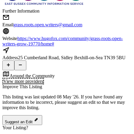
Further Information
Email
grass.roots.open.writers@gmail.com
Website
https://www.hugofox.com/community/grass-roots-open-
writers-grow-19770/home#
Address
25 Cumberland Road, Sidley Bexhill-on-Sea TN39 5BU
Around the Community
View more providers
Improve This Listing
This listing was last updated 08 May '26.
If you have found any
information to be incorrect, please suggest an edit so that we may
improve this listing.
Suggest an Edit
Your Listing?