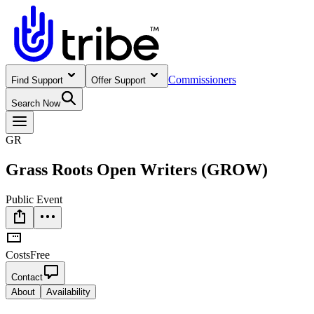
Commissioners
Find Support
Offer Support
Search Now
GR
Grass Roots Open Writers (GROW)
Public Event
Costs
Free
Contact
About
Availability