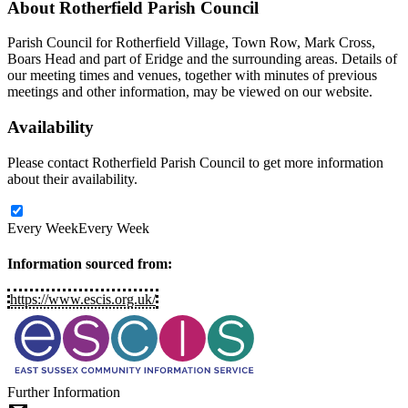
About
Rotherfield Parish Council
Parish Council for Rotherfield Village, Town Row, Mark Cross,
Boars Head and part of Eridge and the surrounding areas. Details of
our meeting times and venues, together with minutes of previous
meetings and other information, may be viewed on our website.
Availability
Please contact Rotherfield Parish Council to get more information
about their availability.
Every Week
Every Week
Information sourced from:
https://www.escis.org.uk/
Further Information