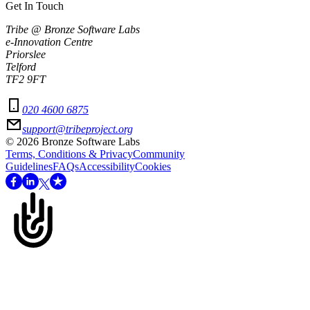
Get In Touch
Tribe @ Bronze Software Labs
e-Innovation Centre
Priorslee
Telford
TF2 9FT
020 4600 6875
support@tribeproject.org
©
2026
Bronze Software Labs
Terms, Conditions & Privacy
Community
Guidelines
FAQs
Accessibility
Cookies