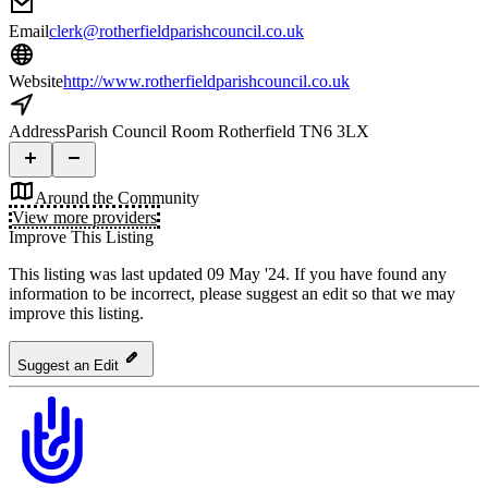
Email
clerk@rotherfieldparishcouncil.co.uk
Website
http://www.rotherfieldparishcouncil.co.uk
Address
Parish Council Room Rotherfield TN6 3LX
Around the Community
View more providers
Improve This Listing
This listing was last updated 09 May '24.
If you have found any
information to be incorrect, please suggest an edit so that we may
improve this listing.
Suggest an Edit