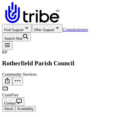
Commissioners
Find Support
Offer Support
Search Now
RP
Rotherfield Parish Council
Community Services
Costs
Free
Contact
About
Availability