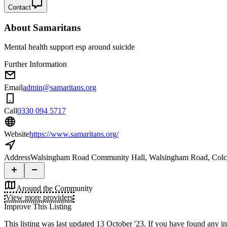
Contact
About
Samaritans
Mental health support esp around suicide
Further Information
Email
admin@samaritans.org
Call
0330 094 5717
Website
https://www.samaritans.org/
Address
Walsingham Road Community Hall, Walsingham Road, Col
Around the Community
View more providers
Improve This Listing
This listing was last updated 13 October '23.
If you have found any inf