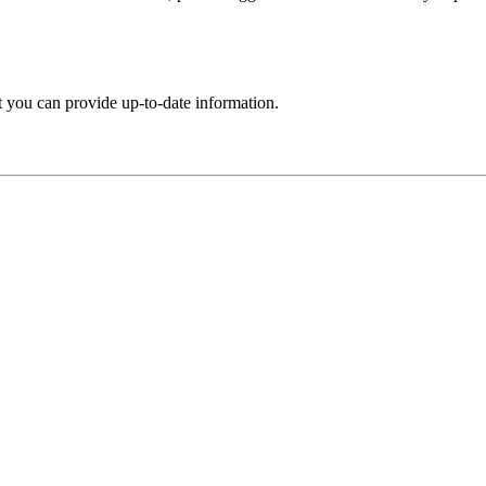
t you can provide up-to-date information.