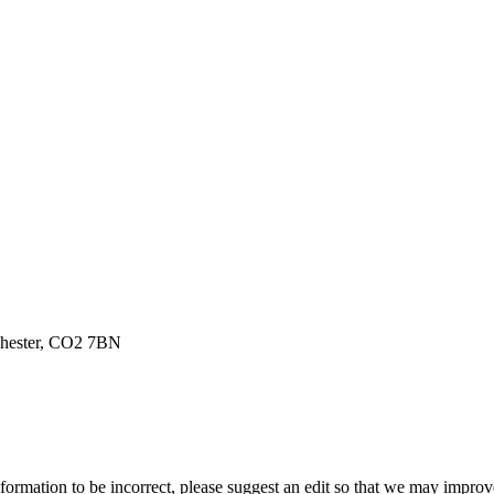
chester, CO2 7BN
ormation to be incorrect, please suggest an edit so that we may improve 