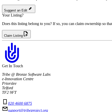
Suggest an Edit
Your Listing?
Does this listing belong to you? If so, you can claim ownership so tha
Claim Listing
Get In Touch
Tribe @ Bronze Software Labs
e-Innovation Centre
Priorslee
Telford
TF2 9FT
020 4600 6875
support@tribeproject.org