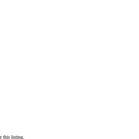
this listing.