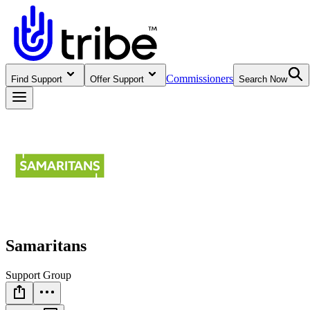
Commissioners
Find Support
Offer Support
Search Now
Samaritans
Support Group