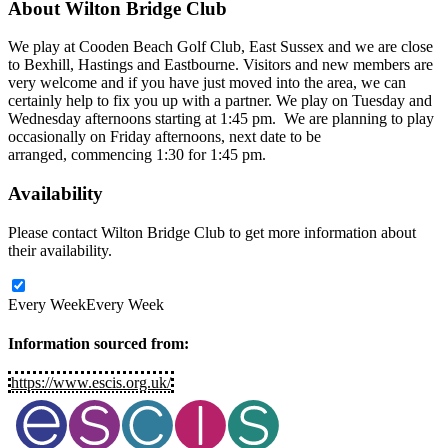
About
Wilton Bridge Club
We play at Cooden Beach Golf Club, East Sussex and we are close
to Bexhill, Hastings and Eastbourne. Visitors and new members are
very welcome and if you have just moved into the area, we can
certainly help to fix you up with a partner. We play on Tuesday and
Wednesday afternoons starting at 1:45 pm. We are planning to play
occasionally on Friday afternoons, next date to be
arranged, commencing 1:30 for 1:45 pm.
Availability
Please contact Wilton Bridge Club to get more information about
their availability.
Every Week
Every Week
Information sourced from:
https://www.escis.org.uk/