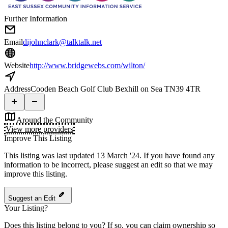
Further Information
Email
dijohnclark@talktalk.net
Website
http://www.bridgewebs.com/wilton/
Address
Cooden Beach Golf Club Bexhill on Sea TN39 4TR
Around the Community
View more providers
Improve This Listing
This listing was last updated 13 March '24.
If you have found any
information to be incorrect, please suggest an edit so that we may
improve this listing.
Suggest an Edit
Your Listing?
Does this listing belong to you? If so, you can claim ownership so