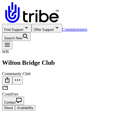
Commissioners
Find Support
Offer Support
Search Now
WB
Wilton Bridge Club
Community Club
Costs
Free
Contact
About
Availability