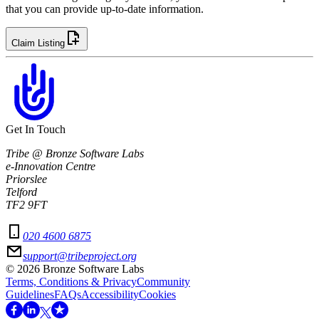
that you can provide up-to-date information.
Claim Listing
Get In Touch
Tribe @ Bronze Software Labs
e-Innovation Centre
Priorslee
Telford
TF2 9FT
020 4600 6875
support@tribeproject.org
©
2026
Bronze Software Labs
Terms, Conditions & Privacy
Community
Guidelines
FAQs
Accessibility
Cookies