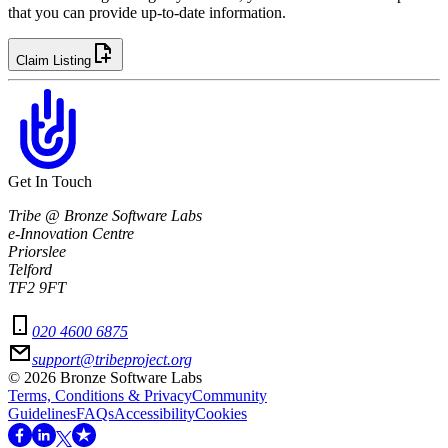
that you can provide up-to-date information.
Claim Listing
Get In Touch
Tribe @ Bronze Software Labs
e-Innovation Centre
Priorslee
Telford
TF2 9FT
020 4600 6875
support@tribeproject.org
©
2026
Bronze Software Labs
Terms, Conditions & Privacy
Community
Guidelines
FAQs
Accessibility
Cookies