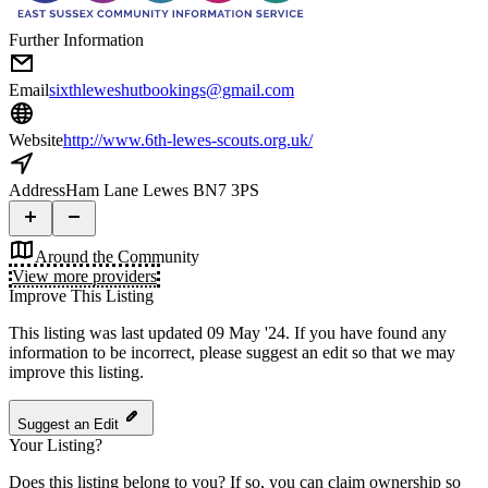
Further Information
Email
sixthleweshutbookings@gmail.com
Website
http://www.6th-lewes-scouts.org.uk/
Address
Ham Lane Lewes BN7 3PS
Around the Community
View more providers
Improve This Listing
This listing was last updated 09 May '24.
If you have found any
information to be incorrect, please suggest an edit so that we may
improve this listing.
Suggest an Edit
Your Listing?
Does this listing belong to you? If so, you can claim ownership so