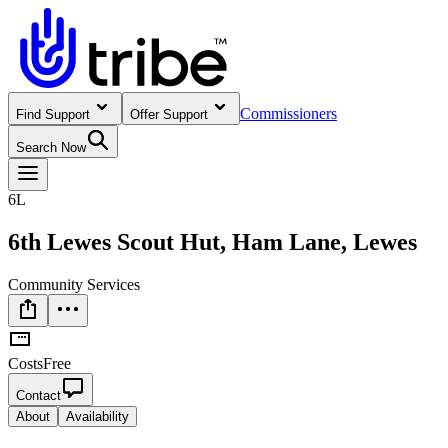
Commissioners
Find Support
Offer Support
Search Now
6L
6th Lewes Scout Hut, Ham Lane, Lewes
Community Services
Costs
Free
Contact
About
Availability