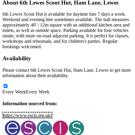
About
6th Lewes Scout Hut, Ham Lane, Lewes
6th Lewes Scout Hut is available for daytime hire 7 days a week.
Weekend and evening hire sometimes available. The hall measures
approximately 40' / 12m square with an additional kitchen area and
toilets, as well as outside space. Parking available for four vehicles
onsite, with more on-road adjacent parking. It is perfect for classes,
workshops and rehearsals, and for children's parties. Regular
bookings welcomed.
Availability
Please contact 6th Lewes Scout Hut, Ham Lane, Lewes to get more
information about their availability.
Every Week
Every Week
Information sourced from:
https://www.escis.org.uk/