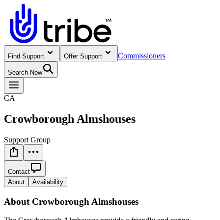
Commissioners
Find Support
Offer Support
Search Now
CA
Crowborough Almshouses
Support Group
Contact
About
Availability
About
Crowborough Almshouses