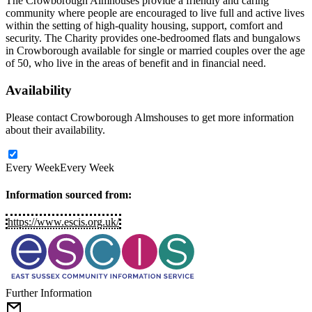
The Crowborough Almhouses provide a friendly and caring
community where people are encouraged to live full and active lives
within the setting of high-quality housing, support, comfort and
security. The Charity provides one-bedroomed flats and bungalows
in Crowborough available for single or married couples over the age
of 50, who live in the areas of benefit and in financial need.
Availability
Please contact Crowborough Almshouses to get more information
about their availability.
Every Week
Every Week
Information sourced from:
https://www.escis.org.uk/
Further Information