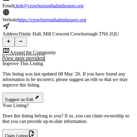
Email
clerk@crowboroughalmshouses.org
Website
https://crowboroughalmshouses.org
Address
Trinity Hall, Mill Crescent Crowborough TN6 2QU
Around the Community
View more providers
Improve This Listing
This listing was last updated 08 May '26.
If you have found any
information to be incorrect, please suggest an edit so that we may
improve this listing.
Suggest an Edit
Your Listing?
Does this listing belong to you? If so, you can claim ownership so
that you can provide up-to-date information.
Claim Listing