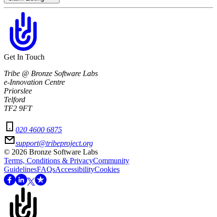
Get In Touch
Tribe @ Bronze Software Labs
e-Innovation Centre
Priorslee
Telford
TF2 9FT
020 4600 6875
support@tribeproject.org
©
2026
Bronze Software Labs
Terms, Conditions & Privacy
Community
Guidelines
FAQs
Accessibility
Cookies