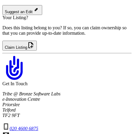
Suggest an Edit
Your Listing?
Does this listing belong to you? If so, you can claim ownership so
that you can provide up-to-date information.
Claim Listing
Get In Touch
Tribe @ Bronze Software Labs
e-Innovation Centre
Priorslee
Telford
TF2 9FT
020 4600 6875