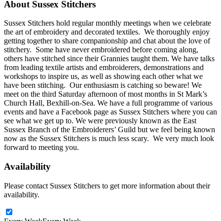
About
Sussex Stitchers
Sussex Stitchers hold regular monthly meetings when we celebrate
the art of embroidery and decorated textiles. We thoroughly enjoy
getting together to share companionship and chat about the love of
stitchery. Some have never embroidered before coming along,
others have stitched since their Grannies taught them. We have talks
from leading textile artists and embroiderers, demonstrations and
workshops to inspire us, as well as showing each other what we
have been stitching. Our enthusiasm is catching so beware! We
meet on the third Saturday afternoon of most months in St Mark’s
Church Hall, Bexhill-on-Sea. We have a full programme of various
events and have a Facebook page as Sussex Stitchers where you can
see what we get up to. We were previously known as the East
Sussex Branch of the Embroiderers’ Guild but we feel being known
now as the Sussex Stitchers is much less scary. We very much look
forward to meeting you.
Availability
Please contact Sussex Stitchers to get more information about their
availability.