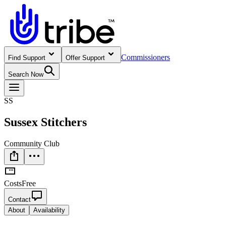
Commissioners
Find Support
Offer Support
Search Now
SS
Sussex Stitchers
Community Club
Costs
Free
Contact
About
Availability