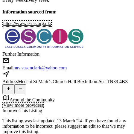
Every Week
Every Week
Information sourced from:
https://www.escis.org.uk/
Further Information
Email
mrs.susanclark@yahoo.com
Address
Meet at St Mark’s Church Hall Bexhill-on-Sea TN39 4BZ
Around the Community
View more providers
Improve This Listing
This listing was last updated 13 March '24.
If you have found any
information to be incorrect, please suggest an edit so that we may
improve this listing.