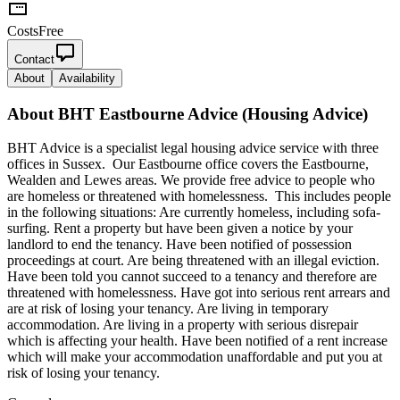
Costs
Free
Contact
About
Availability
About
BHT Eastbourne Advice (Housing Advice)
BHT Advice is a specialist legal housing advice service with three
offices in Sussex. Our Eastbourne office covers the Eastbourne,
Wealden and Lewes areas. We provide free advice to people who
are homeless or threatened with homelessness. This includes people
in the following situations: Are currently homeless, including sofa-
surfing. Rent a property but have been given a notice by your
landlord to end the tenancy. Have been notified of possession
proceedings at court. Are being threatened with an illegal eviction.
Have been told you cannot succeed to a tenancy and therefore are
threatened with homelessness. Have got into serious rent arrears and
are at risk of losing your tenancy. Are living in temporary
accommodation. Are living in a property with serious disrepair
which is affecting your health. Have been notified of a rent increase
which will make your accommodation unaffordable and put you at
risk of losing your tenancy.