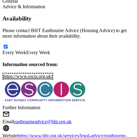
General
Advice & Information
Availability
Please contact BHT Eastbourne Advice (Housing Advice) to get
more information about their availability.
Every Week
Every Week
Information sourced from:
https://www.escis.org.uk/
Further Information
Email
eastbourneadvice@bht.org.uk
Website
https://www.bht.org.uk/services/legal-advice/eastbourne-