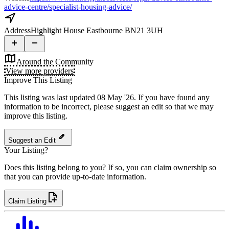
advice-centre/specialist-housing-advice/
Address
Highlight House Eastbourne BN21 3UH
Around the Community
View more providers
Improve This Listing
This listing was last updated 08 May '26.
If you have found any
information to be incorrect, please suggest an edit so that we may
improve this listing.
Suggest an Edit
Your Listing?
Does this listing belong to you? If so, you can claim ownership so
that you can provide up-to-date information.
Claim Listing