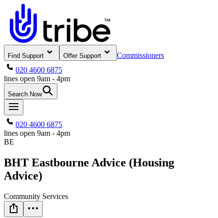
Commissioners
Find Support
Offer Support
020 4600 6875
lines open 9am - 4pm
Search Now
020 4600 6875
lines open 9am - 4pm
BE
BHT Eastbourne Advice (Housing
Advice)
Community Services