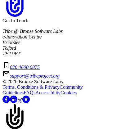
Get In Touch
Tribe @ Bronze Software Labs
e-Innovation Centre
Priorslee
Telford
TF2 9FT
020 4600 6875
support@tribeproject.org
©
2026
Bronze Software Labs
Terms, Conditions & Privacy
Community
Guidelines
FAQs
Accessibility
Cookies