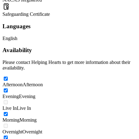
Safeguarding Certificate
Languages
English
Availability
Please contact Helping Hearts to get more information about their
availability.
Afternoon
Afternoon
Evening
Evening
Live In
Live In
Morning
Morning
Overnight
Overnight