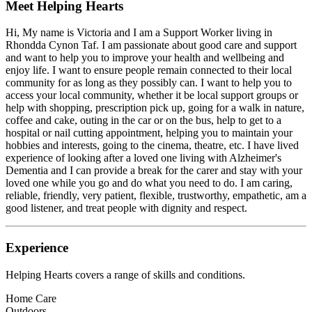
Meet
Helping Hearts
Hi, My name is Victoria and I am a Support Worker living in
Rhondda Cynon Taf. I am passionate about good care and support
and want to help you to improve your health and wellbeing and
enjoy life. I want to ensure people remain connected to their local
community for as long as they possibly can. I want to help you to
access your local community, whether it be local support groups or
help with shopping, prescription pick up, going for a walk in nature,
coffee and cake, outing in the car or on the bus, help to get to a
hospital or nail cutting appointment, helping you to maintain your
hobbies and interests, going to the cinema, theatre, etc. I have lived
experience of looking after a loved one living with Alzheimer's
Dementia and I can provide a break for the carer and stay with your
loved one while you go and do what you need to do. I am caring,
reliable, friendly, very patient, flexible, trustworthy, empathetic, am a
good listener, and treat people with dignity and respect.
Experience
Helping Hearts
covers a range of skills and conditions.
Home Care
Outdoors