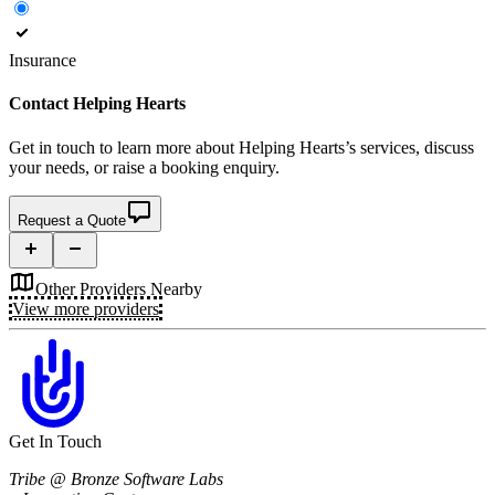
Insurance
Contact
Helping Hearts
Get in touch to learn more about
Helping Hearts’s
services, discuss
your needs, or raise a booking enquiry.
Request a Quote
Other Providers Nearby
View more providers
Get In Touch
Tribe @ Bronze Software Labs