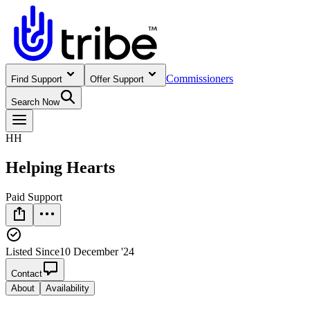
Commissioners
Find Support
Offer Support
Search Now
HH
Helping Hearts
Paid Support
Listed Since
10 December '24
Contact
About
Availability