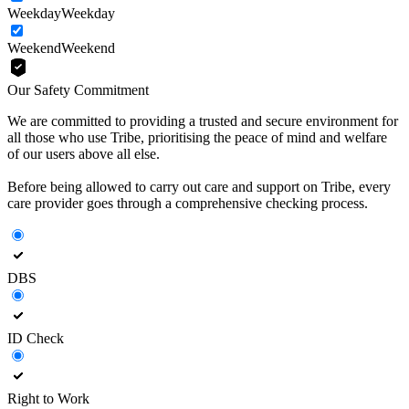
Weekday
Weekday
Weekend
Weekend
Our Safety Commitment
We are committed to providing a trusted and secure environment for
all those who use Tribe, prioritising the peace of mind and welfare
of our users above all else.
Before being allowed to carry out care and support on Tribe, every
care provider goes through a comprehensive checking process.
DBS
ID Check
Right to Work