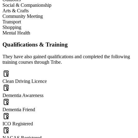
Social & Companionship
Arts & Crafts
Community Meeting
Transport
Shopping
Mental Health
Qualifications & Training
They have also gained qualifications and completed the following
training courses through Tribe.
Clean Driving Licence
Dementia Awareness
Dementia Friend
ICO Registered
NACAS Registered