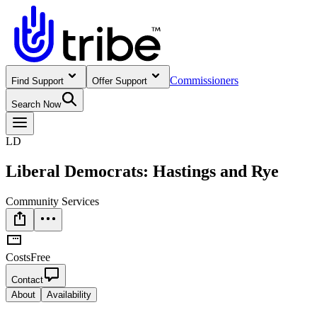
Commissioners
Find Support
Offer Support
Search Now
LD
Liberal Democrats: Hastings and Rye
Community Services
Costs
Free
Contact
About
Availability