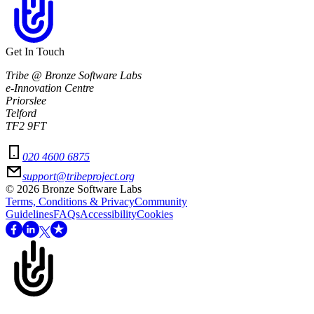
Get In Touch
Tribe @ Bronze Software Labs
e-Innovation Centre
Priorslee
Telford
TF2 9FT
020 4600 6875
support@tribeproject.org
©
2026
Bronze Software Labs
Terms, Conditions & Privacy
Community
Guidelines
FAQs
Accessibility
Cookies