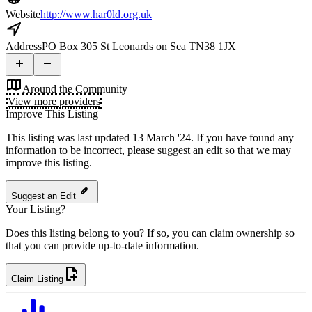
Website
http://www.har0ld.org.uk
Address
PO Box 305 St Leonards on Sea TN38 1JX
Around the Community
View more providers
Improve This Listing
This listing was last updated 13 March '24.
If you have found any
information to be incorrect, please suggest an edit so that we may
improve this listing.
Suggest an Edit
Your Listing?
Does this listing belong to you? If so, you can claim ownership so
that you can provide up-to-date information.
Claim Listing