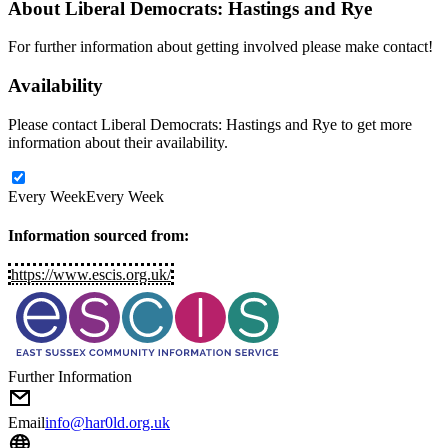
About
Liberal Democrats: Hastings and Rye
For further information about getting involved please make contact!
Availability
Please contact Liberal Democrats: Hastings and Rye to get more
information about their availability.
Every Week
Every Week
Information sourced from:
https://www.escis.org.uk/
Further Information
Email
info@har0ld.org.uk