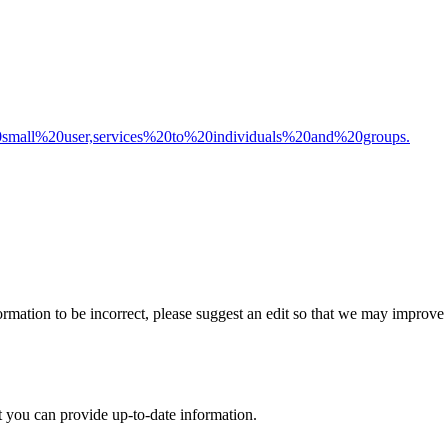
20small%20user,services%20to%20individuals%20and%20groups.
rmation to be incorrect, please suggest an edit so that we may improve th
t you can provide up-to-date information.