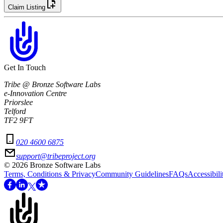
Claim Listing
Get In Touch
Tribe @ Bronze Software Labs
e-Innovation Centre
Priorslee
Telford
TF2 9FT
020 4600 6875
support@tribeproject.org
©
2026
Bronze Software Labs
Terms, Conditions & Privacy
Community Guidelines
FAQs
Accessibili