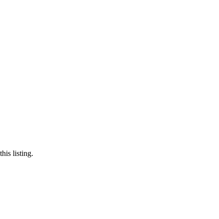
is listing.