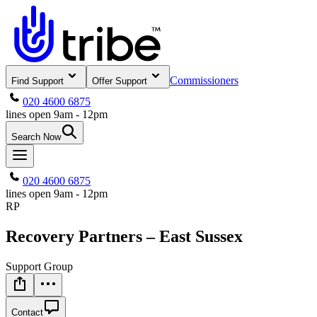
Commissioners
Find Support
Offer Support
020 4600 6875
lines open 9am - 12pm
Search Now
020 4600 6875
lines open 9am - 12pm
RP
Recovery Partners – East Sussex
Support Group
Contact