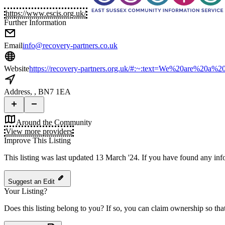
https://www.escis.org.uk/
Further Information
Email
info@recovery-partners.co.uk
Website
https://recovery-partners.org.uk/#:~:text=We%20are%20a%
Address
, , BN7 1EA
Around the Community
View more providers
Improve This Listing
This listing was last updated 13 March '24.
If you have found any info
Suggest an Edit
Your Listing?
Does this listing belong to you? If so, you can claim ownership so tha