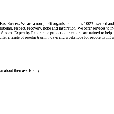
East Sussex. We are a non-profit organisation that is 100% user-led and
lbeing, respect, recovery, hope and inspiration. We offer services to i
t Sussex. Expert by Experience project - our experts are trained to help
offer a range of regular training days and workshops for people living w
 about their availability.