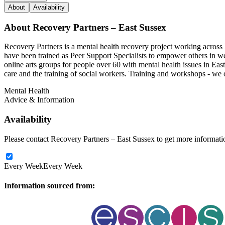
About
Availability
About
Recovery Partners – East Sussex
Recovery Partners is a mental health recovery project working across 
have been trained as Peer Support Specialists to empower others in wel
online arts groups for people over 60 with mental health issues in Eas
care and the training of social workers. Training and workshops - we 
Mental Health
Advice & Information
Availability
Please contact Recovery Partners – East Sussex to get more information
Every Week
Every Week
Information sourced from: