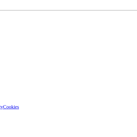
ty
Cookies