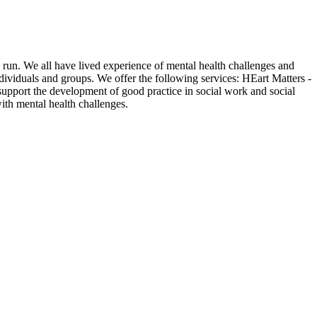
 run. We all have lived experience of mental health challenges and
ndividuals and groups. We offer the following services: HEart Matters -
 support the development of good practice in social work and social
ith mental health challenges.