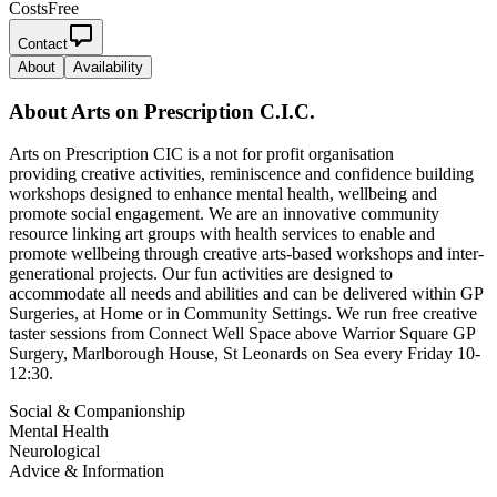
Costs
Free
Contact
About
Availability
About
Arts on Prescription C.I.C.
Arts on Prescription CIC is a not for profit organisation
providing creative activities, reminiscence and confidence building
workshops designed to enhance mental health, wellbeing and
promote social engagement. We are an innovative community
resource linking art groups with health services to enable and
promote wellbeing through creative arts-based workshops and inter-
generational projects. Our fun activities are designed to
accommodate all needs and abilities and can be delivered within GP
Surgeries, at Home or in Community Settings. We run free creative
taster sessions from Connect Well Space above Warrior Square GP
Surgery, Marlborough House, St Leonards on Sea every Friday 10-
12:30.
Social & Companionship
Mental Health
Neurological
Advice & Information