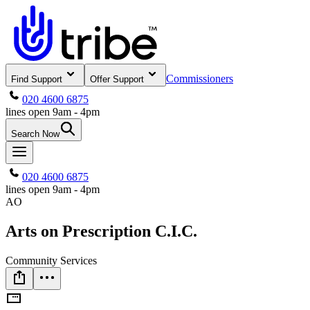
Commissioners
Find Support
Offer Support
020 4600 6875
lines open 9am - 4pm
Search Now
020 4600 6875
lines open 9am - 4pm
AO
Arts on Prescription C.I.C.
Community Services