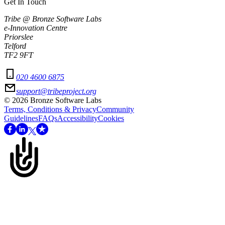
Get In Touch
Tribe @ Bronze Software Labs
e-Innovation Centre
Priorslee
Telford
TF2 9FT
020 4600 6875
support@tribeproject.org
©
2026
Bronze Software Labs
Terms, Conditions & Privacy
Community
Guidelines
FAQs
Accessibility
Cookies