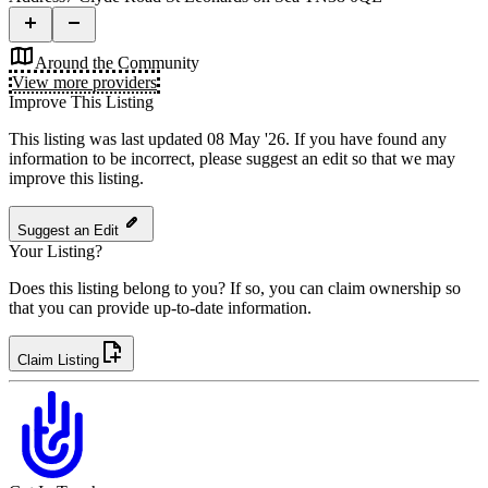
Around the Community
View more providers
Improve This Listing
This listing was last updated 08 May '26.
If you have found any
information to be incorrect, please suggest an edit so that we may
improve this listing.
Suggest an Edit
Your Listing?
Does this listing belong to you? If so, you can claim ownership so
that you can provide up-to-date information.
Claim Listing