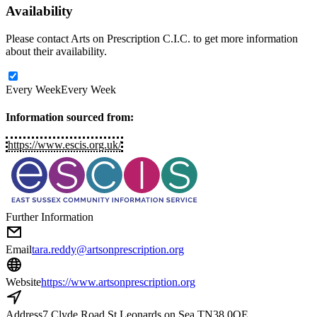
Availability
Please contact Arts on Prescription C.I.C. to get more information
about their availability.
Every Week
Every Week
Information sourced from:
https://www.escis.org.uk/
Further Information
Email
tara.reddy@artsonprescription.org
Website
https://www.artsonprescription.org
Address
7 Clyde Road St Leonards on Sea TN38 0QE