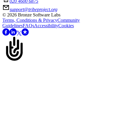
020 4600 6875
support@tribeproject.org
©
2026
Bronze Software Labs
Terms, Conditions & Privacy
Community
Guidelines
FAQs
Accessibility
Cookies