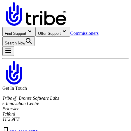
Commissioners
Find Support
Offer Support
Search Now
Get In Touch
Tribe @ Bronze Software Labs
e-Innovation Centre
Priorslee
Telford
TF2 9FT