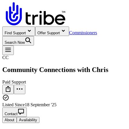
Commissioners
Find Support
Offer Support
Search Now
CC
Community Connections with Chris
Paid Support
Listed Since
18 September '25
Contact
About
Availability