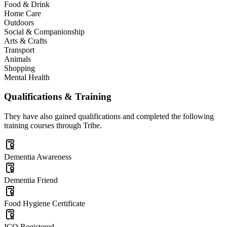
Food & Drink
Home Care
Outdoors
Social & Companionship
Arts & Crafts
Transport
Animals
Shopping
Mental Health
Qualifications & Training
They have also gained qualifications and completed the following
training courses through Tribe.
Dementia Awareness
Dementia Friend
Food Hygiene Certificate
ICO Registered