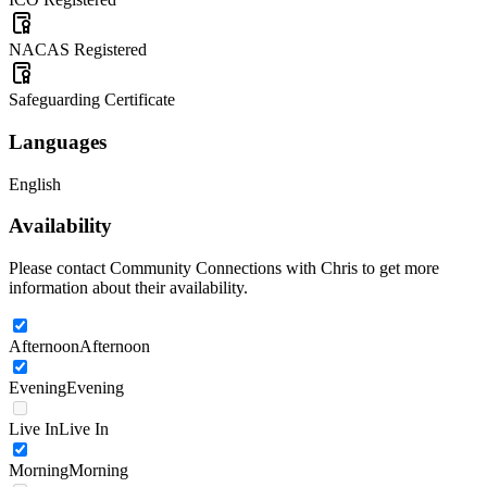
NACAS Registered
Safeguarding Certificate
Languages
English
Availability
Please contact Community Connections with Chris to get more
information about their availability.
Afternoon
Afternoon
Evening
Evening
Live In
Live In
Morning
Morning