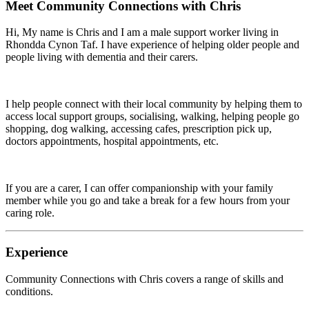
Meet
Community Connections with Chris
Hi, My name is Chris and I am a male support worker living in
Rhondda Cynon Taf. I have experience of helping older people and
people living with dementia and their carers.
I help people connect with their local community by helping them to
access local support groups, socialising, walking, helping people go
shopping, dog walking, accessing cafes, prescription pick up,
doctors appointments, hospital appointments, etc.
If you are a carer, I can offer companionship with your family
member while you go and take a break for a few hours from your
caring role.
Experience
Community Connections with Chris
covers a range of skills and
conditions.