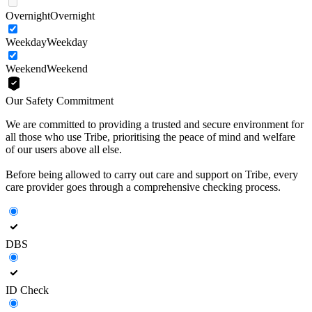
Overnight
Overnight
Weekday
Weekday
Weekend
Weekend
Our Safety Commitment
We are committed to providing a trusted and secure environment for
all those who use Tribe, prioritising the peace of mind and welfare
of our users above all else.
Before being allowed to carry out care and support on Tribe, every
care provider goes through a comprehensive checking process.
DBS
ID Check