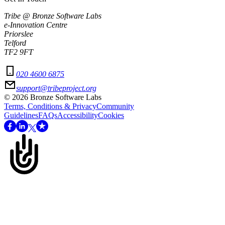
Tribe @ Bronze Software Labs
e-Innovation Centre
Priorslee
Telford
TF2 9FT
020 4600 6875
support@tribeproject.org
©
2026
Bronze Software Labs
Terms, Conditions & Privacy
Community
Guidelines
FAQs
Accessibility
Cookies