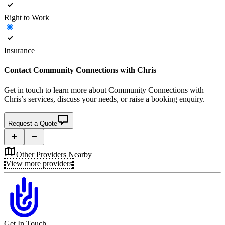
Right to Work
Insurance
Contact
Community Connections with Chris
Get in touch to learn more about
Community Connections with
Chris’s
services, discuss your needs, or raise a booking enquiry.
Request a Quote
Other Providers Nearby
View more providers
Get In Touch