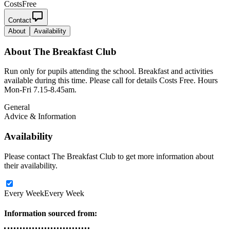
Costs
Free
Contact
About
Availability
About
The Breakfast Club
Run only for pupils attending the school. Breakfast and activities
available during this time. Please call for details Costs Free. Hours
Mon-Fri 7.15-8.45am.
General
Advice & Information
Availability
Please contact The Breakfast Club to get more information about
their availability.
Every Week
Every Week
Information sourced from: