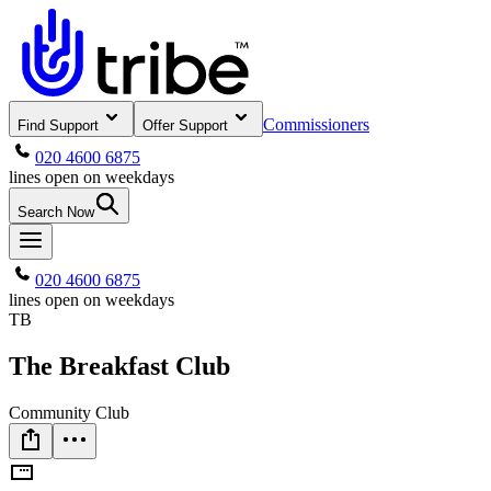
Commissioners
Find Support
Offer Support
020 4600 6875
lines open on weekdays
Search Now
020 4600 6875
lines open on weekdays
TB
The Breakfast Club
Community Club