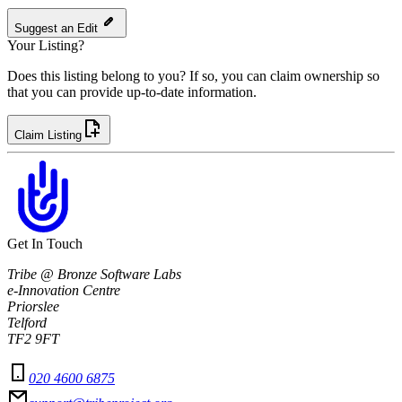
Suggest an Edit
Your Listing?
Does this listing belong to you? If so, you can claim ownership so
that you can provide up-to-date information.
Claim Listing
Get In Touch
Tribe @ Bronze Software Labs
e-Innovation Centre
Priorslee
Telford
TF2 9FT
020 4600 6875