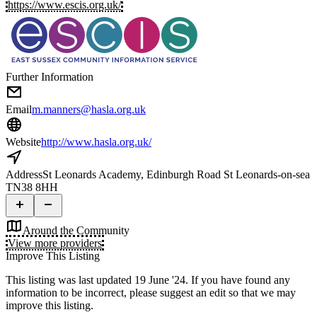
https://www.escis.org.uk/
Further Information
Email
m.manners@hasla.org.uk
Website
http://www.hasla.org.uk/
Address
St Leonards Academy, Edinburgh Road St Leonards-on-sea
TN38 8HH
Around the Community
View more providers
Improve This Listing
This listing was last updated 19 June '24.
If you have found any
information to be incorrect, please suggest an edit so that we may
improve this listing.