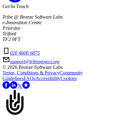
Get In Touch
Tribe @ Bronze Software Labs
e-Innovation Centre
Priorslee
Telford
TF2 9FT
020 4600 6875
support@tribeproject.org
©
2026
Bronze Software Labs
Terms, Conditions & Privacy
Community
Guidelines
FAQs
Accessibility
Cookies