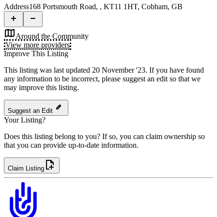
Address
168 Portsmouth Road, , KT11 1HT, Cobham, GB
Around the Community
View more providers
Improve This Listing
This listing was last updated 20 November '23.
If you have found
any information to be incorrect, please suggest an edit so that we
may improve this listing.
Suggest an Edit
Your Listing?
Does this listing belong to you? If so, you can claim ownership so
that you can provide up-to-date information.
Claim Listing