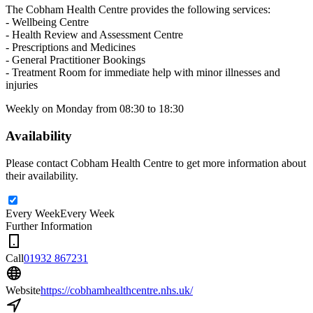
The Cobham Health Centre provides the following services:
- Wellbeing Centre
- Health Review and Assessment Centre
- Prescriptions and Medicines
- General Practitioner Bookings
- Treatment Room for immediate help with minor illnesses and
injuries
Weekly on Monday from 08:30 to 18:30
Availability
Please contact Cobham Health Centre to get more information about
their availability.
Every Week
Every Week
Further Information
Call
01932 867231
Website
https://cobhamhealthcentre.nhs.uk/