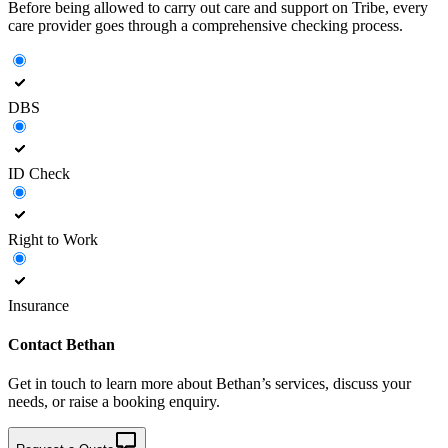
Before being allowed to carry out care and support on Tribe, every
care provider goes through a comprehensive checking process.
DBS
ID Check
Right to Work
Insurance
Contact
Bethan
Get in touch to learn more about
Bethan’s
services, discuss your
needs, or raise a booking enquiry.