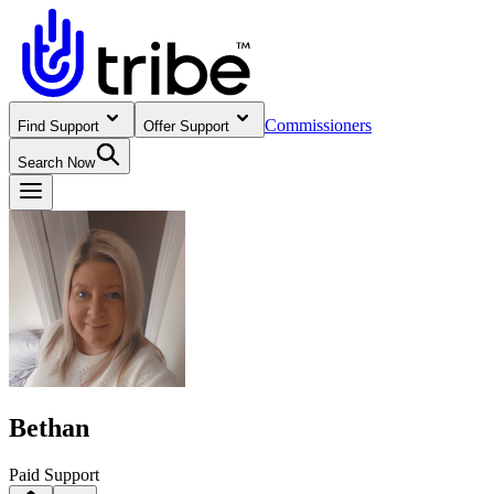
Commissioners
Find Support
Offer Support
Search Now
Bethan
Paid Support