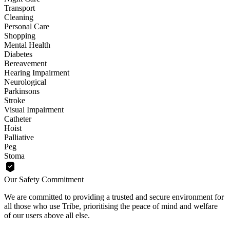
Transport
Cleaning
Personal Care
Shopping
Mental Health
Diabetes
Bereavement
Hearing Impairment
Neurological
Parkinsons
Stroke
Visual Impairment
Catheter
Hoist
Palliative
Peg
Stoma
Our Safety Commitment
We are committed to providing a trusted and secure environment for
all those who use Tribe, prioritising the peace of mind and welfare
of our users above all else.