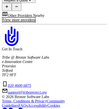
Request a Quote
Other Providers Nearby
View more providers
Get In Touch
Tribe @ Bronze Software Labs
e-Innovation Centre
Priorslee
Telford
TF2 9FT
020 4600 6875
support@tribeproject.org
©
2026
Bronze Software Labs
Terms, Conditions & Privacy
Community
Guidelines
FAQs
Accessibility
Cookies