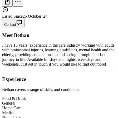
Listed Since
25 October '24
Contact
Meet
Bethan
I have 18 years’ experience in the care industry working with adults
with brain/spinal injuries, learning disabilities, mental health and the
elderly, providing companionship and seeing through their last
journey in life. Available for days and nights, weekdays and
weekends. Just get in touch if you would like to find out more!
Experience
Bethan
covers a range of skills and conditions.
Food & Drink
General
Home Care
Medical
Night Care