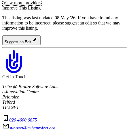
View more providers
Improve This Listing
This listing was last updated 08 May '26.
If you have found any
information to be incorrect, please suggest an edit so that we may
improve this listing.
Suggest an Edit
Get In Touch
Tribe @ Bronze Software Labs
e-Innovation Centre
Priorslee
Telford
TF2 9FT
020 4600 6875
support@tribeproject.org