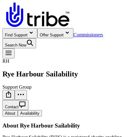
Commissioners
Find Support
Offer Support
Search Now
RH
Rye Harbour Sailability
Support Group
Contact
About
Availability
About
Rye Harbour Sailability