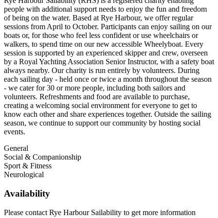
Rye Harbour Sailability (RHS) is a registered charity enabling
people with additional support needs to enjoy the fun and freedom
of being on the water. Based at Rye Harbour, we offer regular
sessions from April to October. Participants can enjoy sailing on our
boats or, for those who feel less confident or use wheelchairs or
walkers, to spend time on our new accessible Wheelyboat. Every
session is supported by an experienced skipper and crew, overseen
by a Royal Yachting Association Senior Instructor, with a safety boat
always nearby. Our charity is run entirely by volunteers. During
each sailing day - held once or twice a month throughout the season
- we cater for 30 or more people, including both sailors and
volunteers. Refreshments and food are available to purchase,
creating a welcoming social environment for everyone to get to
know each other and share experiences together. Outside the sailing
season, we continue to support our community by hosting social
events.
General
Social & Companionship
Sport & Fitness
Neurological
Availability
Please contact Rye Harbour Sailability to get more information