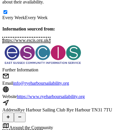
about their availability.
Every Week
Every Week
Information sourced from:
https://www.escis.org.uk/
Further Information
Email
info@ryeharboursailability.org
Website
https://www.ryeharboursailability.org
Address
Rye Harbour Sailing Club Rye Harbour TN31 7TU
Around the Community