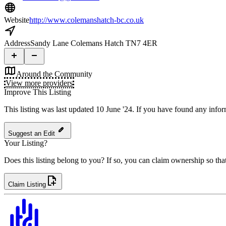
Website
http://www.colemanshatch-bc.co.uk
Address
Sandy Lane Colemans Hatch TN7 4ER
Around the Community
View more providers
Improve This Listing
This listing was last updated 10 June '24.
If you have found any inform
Suggest an Edit
Your Listing?
Does this listing belong to you? If so, you can claim ownership so tha
Claim Listing