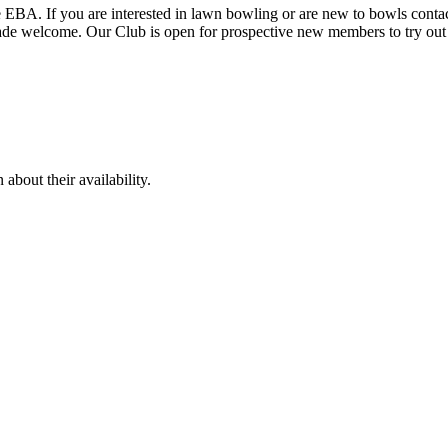
EBA. If you are interested in lawn bowling or are new to bowls contact 
 made welcome. Our Club is open for prospective new members to try ou
bout their availability.