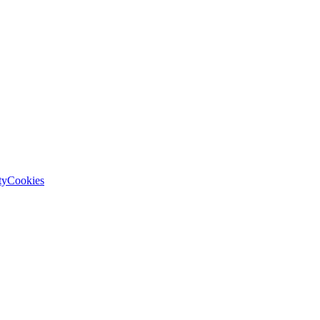
ty
Cookies