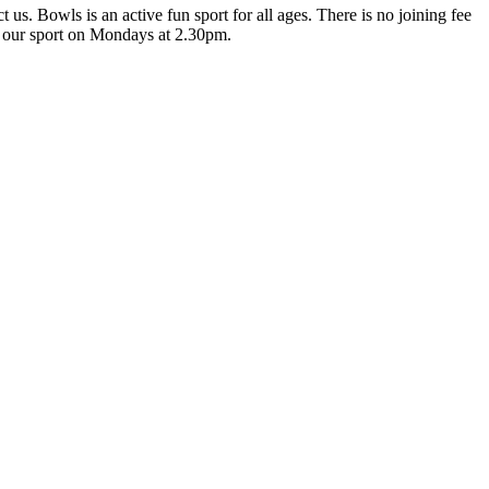
us. Bowls is an active fun sport for all ages. There is no joining fee
t our sport on Mondays at 2.30pm.