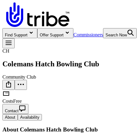
Commissioners
Find Support
Offer Support
Search Now
CH
Colemans Hatch Bowling Club
Community Club
Costs
Free
Contact
About
Availability
About
Colemans Hatch Bowling Club