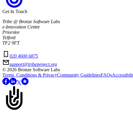
Get In Touch
Tribe @ Bronze Software Labs
e-Innovation Centre
Priorslee
Telford
TF2 9FT
020 4600 6875
support@tribeproject.org
©
2026
Bronze Software Labs
Terms, Conditions & Privacy
Community Guidelines
FAQs
Accessibili