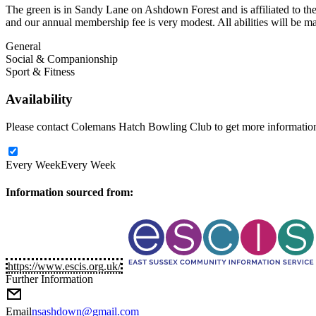
The green is in Sandy Lane on Ashdown Forest and is affiliated to the 
and our annual membership fee is very modest. All abilities will be
General
Social & Companionship
Sport & Fitness
Availability
Please contact Colemans Hatch Bowling Club to get more information a
Every Week
Every Week
Information sourced from:
https://www.escis.org.uk/
Further Information
Email
nsashdown@gmail.com