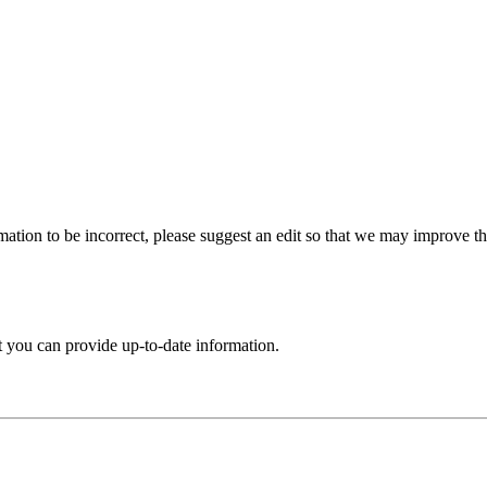
ation to be incorrect, please suggest an edit so that we may improve thi
t you can provide up-to-date information.