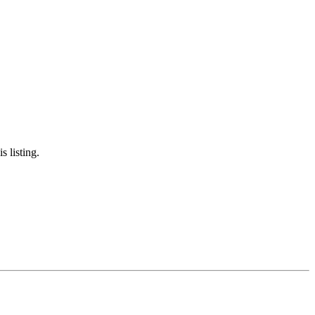
s listing.