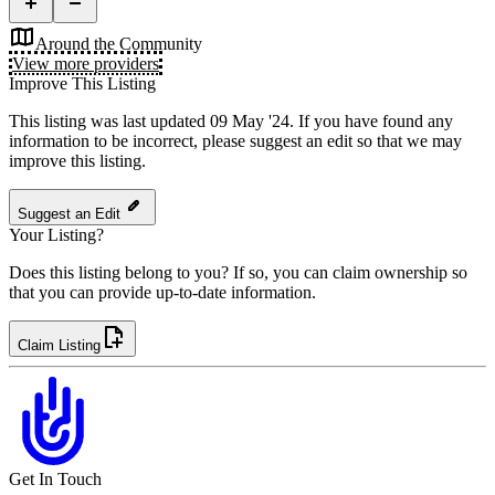
Around the Community
View more providers
Improve This Listing
This listing was last updated 09 May '24.
If you have found any
information to be incorrect, please suggest an edit so that we may
improve this listing.
Suggest an Edit
Your Listing?
Does this listing belong to you? If so, you can claim ownership so
that you can provide up-to-date information.
Claim Listing
Get In Touch