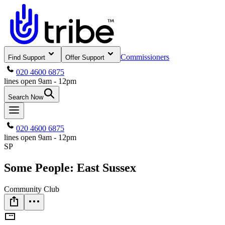
Commissioners
Find Support
Offer Support
020 4600 6875
lines open 9am - 12pm
Search Now
020 4600 6875
lines open 9am - 12pm
SP
Some People: East Sussex
Community Club