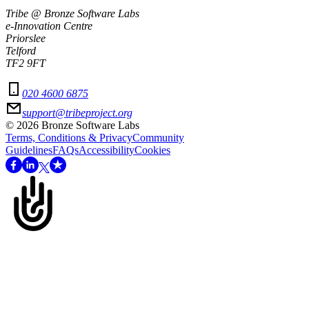
Tribe @ Bronze Software Labs
e-Innovation Centre
Priorslee
Telford
TF2 9FT
020 4600 6875
support@tribeproject.org
©
2026
Bronze Software Labs
Terms, Conditions & Privacy
Community
Guidelines
FAQs
Accessibility
Cookies