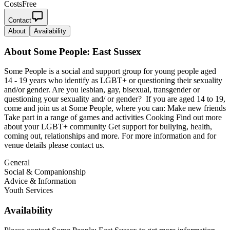
Costs
Free
Contact
About
Availability
About
Some People: East Sussex
Some People is a social and support group for young people aged
14 - 19 years who identify as LGBT+ or questioning their sexuality
and/or gender. Are you lesbian, gay, bisexual, transgender or
questioning your sexuality and/ or gender? If you are aged 14 to 19,
come and join us at Some People, where you can: Make new friends
Take part in a range of games and activities Cooking Find out more
about your LGBT+ community Get support for bullying, health,
coming out, relationships and more. For more information and for
venue details please contact us.
General
Social & Companionship
Advice & Information
Youth Services
Availability