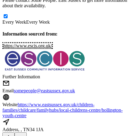
Please contact Some People: East Sussex to get more information
about their availability.
Every Week
Every Week
Information sourced from:
https://www.escis.org.uk/
Further Information
Email
somepeople@eastsussex.gov.uk
Website
https://www.eastsussex.gov.uk/children-
families/childcare/familyhubs/local-childrens-centre/hollington-
youth-centre
Address
, , TN34 1JA