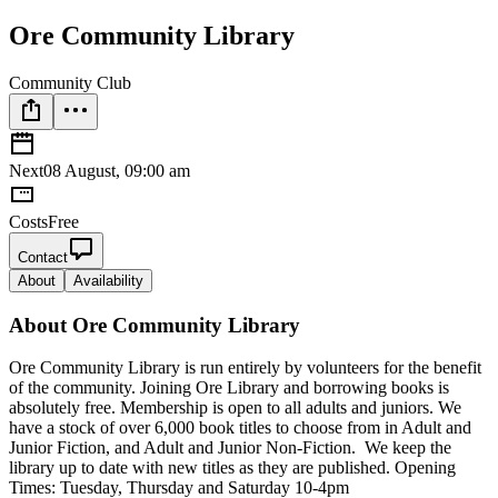
Ore Community Library
Community Club
Next
08 August, 09:00 am
Costs
Free
Contact
About
Availability
About
Ore Community Library
Ore Community Library is run entirely by volunteers for the benefit
of the community. Joining Ore Library and borrowing books is
absolutely free. Membership is open to all adults and juniors. We
have a stock of over 6,000 book titles to choose from in Adult and
Junior Fiction, and Adult and Junior Non-Fiction. We keep the
library up to date with new titles as they are published. Opening
Times: Tuesday, Thursday and Saturday 10-4pm