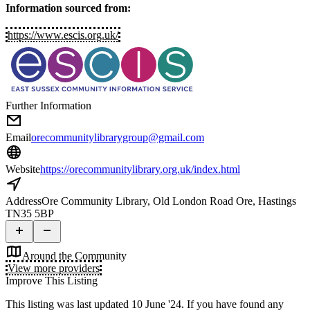
Information sourced from:
https://www.escis.org.uk/
Further Information
Email
orecommunitylibrarygroup@gmail.com
Website
https://orecommunitylibrary.org.uk/index.html
Address
Ore Community Library, Old London Road Ore, Hastings
TN35 5BP
Around the Community
View more providers
Improve This Listing
This listing was last updated 10 June '24.
If you have found any