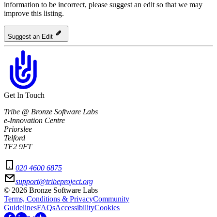
information to be incorrect, please suggest an edit so that we may
improve this listing.
Suggest an Edit
Get In Touch
Tribe @ Bronze Software Labs
e-Innovation Centre
Priorslee
Telford
TF2 9FT
020 4600 6875
support@tribeproject.org
©
2026
Bronze Software Labs
Terms, Conditions & Privacy
Community
Guidelines
FAQs
Accessibility
Cookies