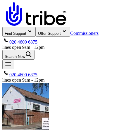
Commissioners
Find Support
Offer Support
020 4600 6875
lines open 9am - 12pm
Search Now
020 4600 6875
lines open 9am - 12pm