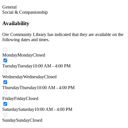
General
Social & Companionship
Availability
Ore Community Library has indicated that they are available on the
following dates and times.
Monday
Monday
Closed
Tuesday
Tuesday
10:00 AM - 4:00 PM
Wednesday
Wednesday
Closed
Thursday
Thursday
10:00 AM - 4:00 PM
Friday
Friday
Closed
Saturday
Saturday
10:00 AM - 4:00 PM
Sunday
Sunday
Closed