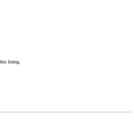
is listing.