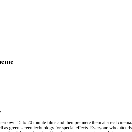
cheme
e
their own 15 to 20 minute films and then premiere them at a real cinem
ll as green screen technology for special effects. Everyone who attend