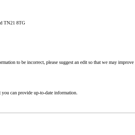
ield TN21 8TG
rmation to be incorrect, please suggest an edit so that we may improve th
t you can provide up-to-date information.