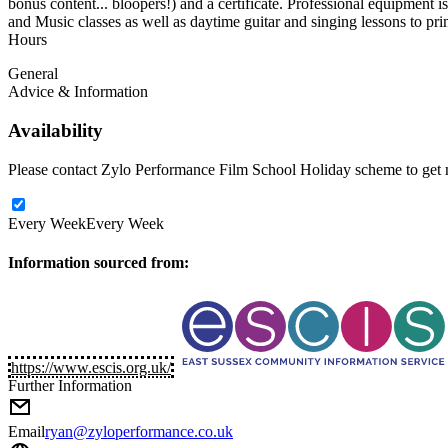
bonus content... bloopers!) and a certificate. Professional equipment 
and Music classes as well as daytime guitar and singing lessons to pr
Hours
General
Advice & Information
Availability
Please contact Zylo Performance Film School Holiday scheme to get mo
Every Week
Every Week
Information sourced from:
https://www.escis.org.uk/
Further Information
Email
ryan@zyloperformance.co.uk