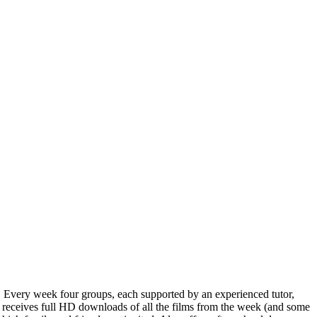
a. Every week four groups, each supported by an experienced tutor,
s receives full HD downloads of all the films from the week (and some