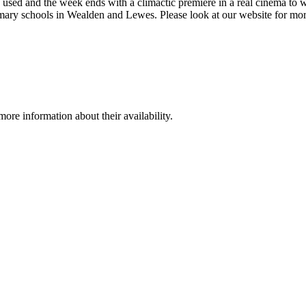
is used and the week ends with a climactic premiere in a real cinema to w
imary schools in Wealden and Lewes. Please look at our website for mor
re information about their availability.