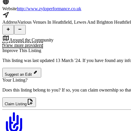
Website
http://www.zyloperformance.co.uk
Address
Various Venues In Heathfield, Lewes And Brighton Heathf
Around the Community
View more providers
Improve This Listing
This listing was last updated 13 March '24.
If you have found any info
Suggest an Edit
Your Listing?
Does this listing belong to you? If so, you can claim ownership so tha
Claim Listing