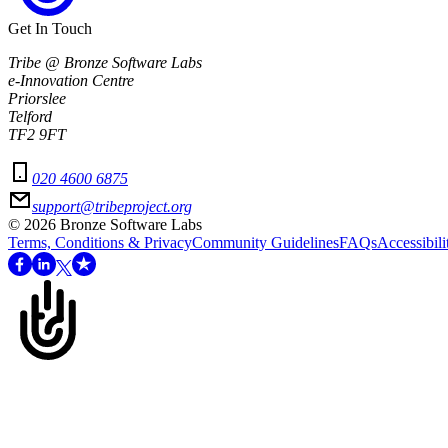
Get In Touch
Tribe @ Bronze Software Labs
e-Innovation Centre
Priorslee
Telford
TF2 9FT
020 4600 6875
support@tribeproject.org
©
2026
Bronze Software Labs
Terms, Conditions & Privacy
Community Guidelines
FAQs
Accessibili