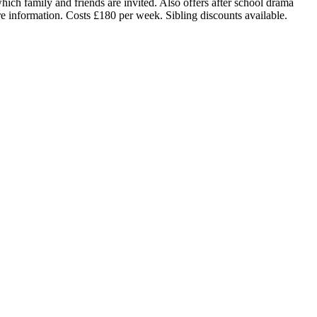
hich family and friends are invited. Also offers after school drama
e information. Costs £180 per week. Sibling discounts available.