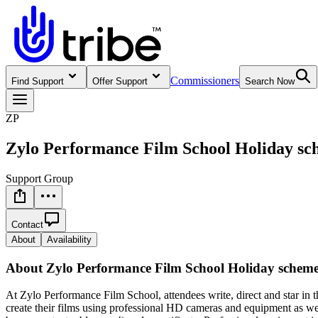
Commissioners
Find Support
Offer Support
Search Now
ZP
Zylo Performance Film School Holiday s
Support Group
Contact
About
Availability
About
Zylo Performance Film School Holiday schem
At Zylo Performance Film School, attendees write, direct and star in 
create their films using professional HD cameras and equipment as we