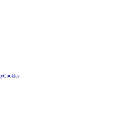
ty
Cookies