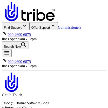
Commissioners
Find Support
Offer Support
020 4600 6875
lines open 9am - 12pm
Search Now
020 4600 6875
lines open 9am - 12pm
Get In Touch
Tribe @ Bronze Software Labs
e-Innovation Centre