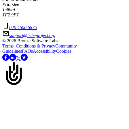
Priorslee
Telford
TF2 9FT
020 4600 6875
support@tribeproject.org
©
2026
Bronze Software Labs
Terms, Conditions & Privacy
Community
Guidelines
FAQs
Accessibility
Cookies