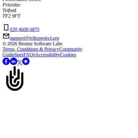
Priorslee
Telford
TF2 9FT
020 4600 6875
support@tribeproject.org
©
2026
Bronze Software Labs
Terms, Conditions & Privacy
Community
Guidelines
FAQs
Accessibility
Cookies