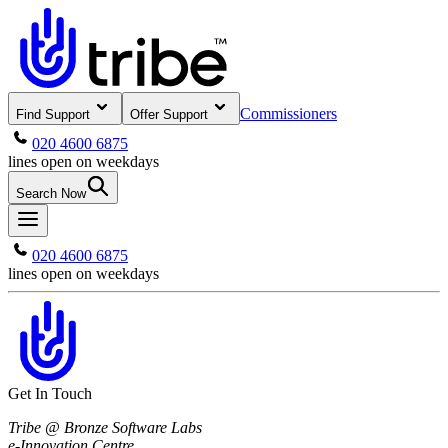
Commissioners
Find Support
Offer Support
020 4600 6875
lines open on weekdays
Search Now
020 4600 6875
lines open on weekdays
Get In Touch
Tribe @ Bronze Software Labs
e-Innovation Centre